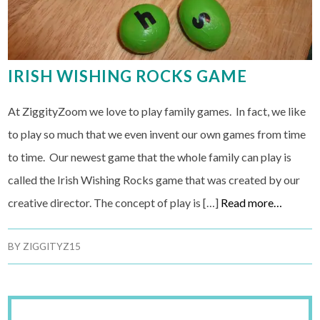
IRISH WISHING ROCKS GAME
At ZiggityZoom we love to play family games. In fact, we like
to play so much that we even invent our own games from time
to time. Our newest game that the whole family can play is
called the Irish Wishing Rocks game that was created by our
creative director. The concept of play is […]
Read more…
BY
ZIGGITYZ15