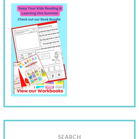
SEARCH