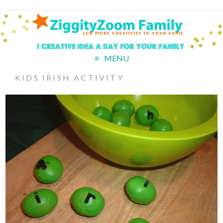
MENU
KIDS IRISH ACTIVITY