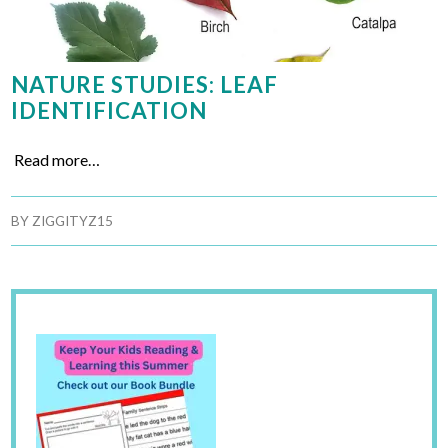
NATURE STUDIES: LEAF
IDENTIFICATION
Read more…
BY
ZIGGITYZ15