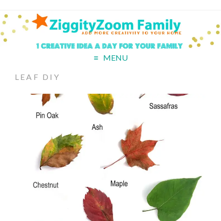
MENU
LEAF DIY