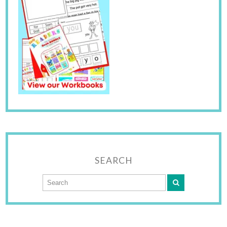
SEARCH