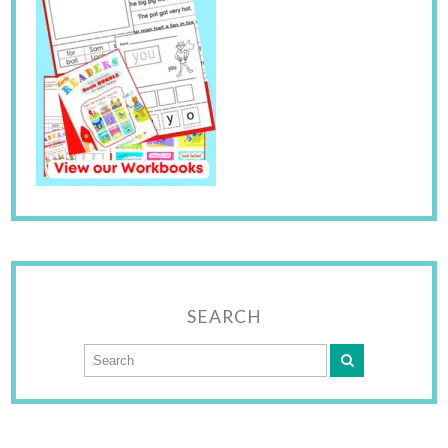
SEARCH