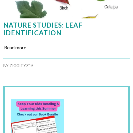
NATURE STUDIES: LEAF
IDENTIFICATION
Read more…
BY
ZIGGITYZ15