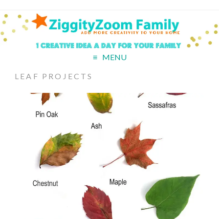
MENU
LEAF PROJECTS