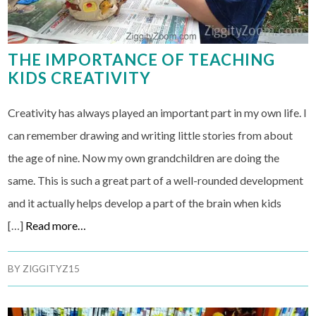
THE IMPORTANCE OF TEACHING
KIDS CREATIVITY
Creativity has always played an important part in my own life. I
can remember drawing and writing little stories from about
the age of nine. Now my own grandchildren are doing the
same. This is such a great part of a well-rounded development
and it actually helps develop a part of the brain when kids
[…]
Read more…
BY
ZIGGITYZ15