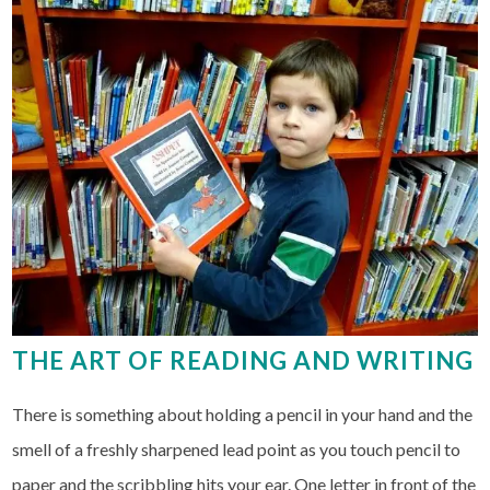
THE ART OF READING AND WRITING
There is something about holding a pencil in your hand and the
smell of a freshly sharpened lead point as you touch pencil to
paper and the scribbling hits your ear. One letter in front of the