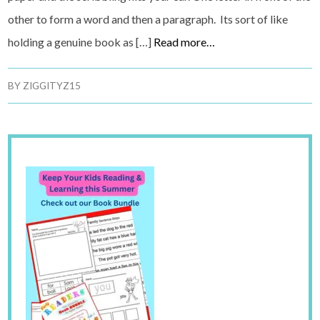
other to form a word and then a paragraph. Its sort of like
holding a genuine book as […]
Read more…
BY
ZIGGITYZ15