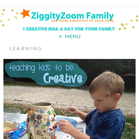
MENU
LEARNING