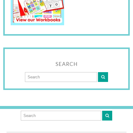
SEARCH