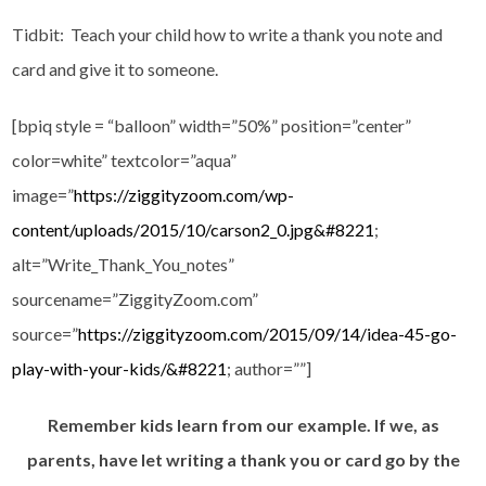
Tidbit: Teach your child how to write a thank you note and
card and give it to someone.
[bpiq style = “balloon” width=”50%” position=”center”
color=white” textcolor=”aqua”
image=”
https://ziggityzoom.com/wp-
content/uploads/2015/10/carson2_0.jpg&#8221
;
alt=”Write_Thank_You_notes”
sourcename=”ZiggityZoom.com”
source=”
https://ziggityzoom.com/2015/09/14/idea-45-go-
play-with-your-kids/&#8221
; author=””]
Remember kids learn from our example. If we, as
parents, have let writing a thank you or card go by the