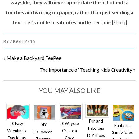
wayside, they will never appreciate the art of extra
touches and writing on paper, rather than just sending a
text. Let’s not let real notes and letters die.
[/bpiq]
BY
ZIGGITYZ15
«
Make a Backyard TeePee
The Importance of Teaching Kids Creativity
»
YOU MAY ALSO LIKE
Fun and
10 Easy
10 Ways to
DIY
Fantastic
Fabulous
Valentine’s
Create a
Halloween
Sandwiches
DIY Shoes
Day Ideas
Cozy
Theatre