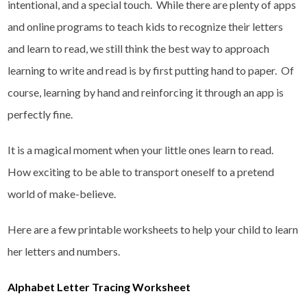
intentional, and a special touch. While there are plenty of apps
and online programs to teach kids to recognize their letters
and learn to read, we still think the best way to approach
learning to write and read is by first putting hand to paper. Of
course, learning by hand and reinforcing it through an app is
perfectly fine.
It is a magical moment when your little ones learn to read.
How exciting to be able to transport oneself to a pretend
world of make-believe.
Here are a few printable worksheets to help your child to learn
her letters and numbers.
Alphabet Letter Tracing Worksheet