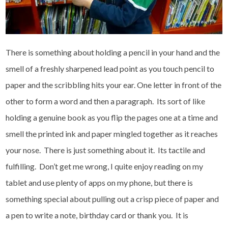
There is something about holding a pencil in your hand and the
smell of a freshly sharpened lead point as you touch pencil to
paper and the scribbling hits your ear. One letter in front of the
other to form a word and then a paragraph. Its sort of like
holding a genuine book as you flip the pages one at a time and
smell the printed ink and paper mingled together as it reaches
your nose. There is just something about it. Its tactile and
fulfilling. Don’t get me wrong, I quite enjoy reading on my
tablet and use plenty of apps on my phone, but there is
something special about pulling out a crisp piece of paper and
a pen to write a note, birthday card or thank you. It is