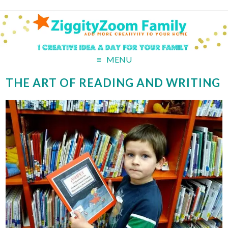
MENU
THE ART OF READING AND WRITING