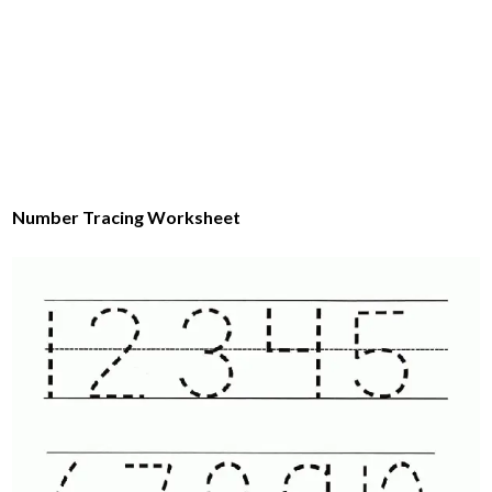
Number Tracing Worksheet