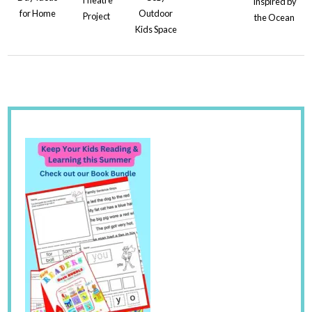
Inspired by
for Home
Outdoor
Project
the Ocean
Kids Space