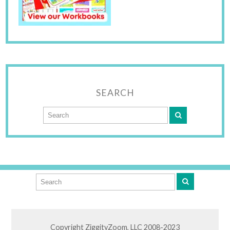
SEARCH
Copyright ZiggityZoom, LLC 2008-2023