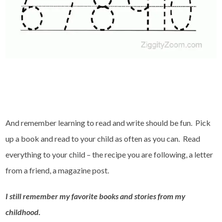
And remember learning to read and write should be fun. Pick
up a book and read to your child as often as you can. Read
everything to your child – the recipe you are following, a letter
from a friend, a magazine post.
I still remember my favorite books and stories from my
childhood.