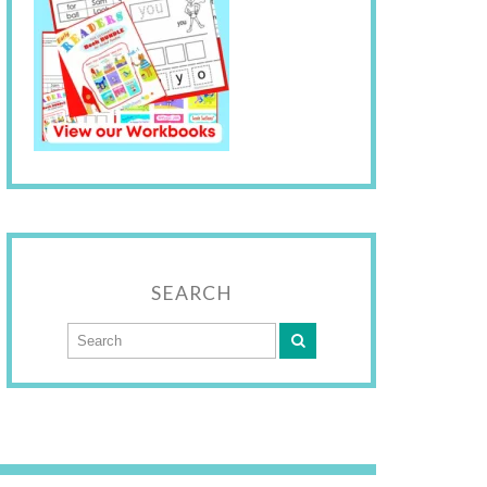
SEARCH