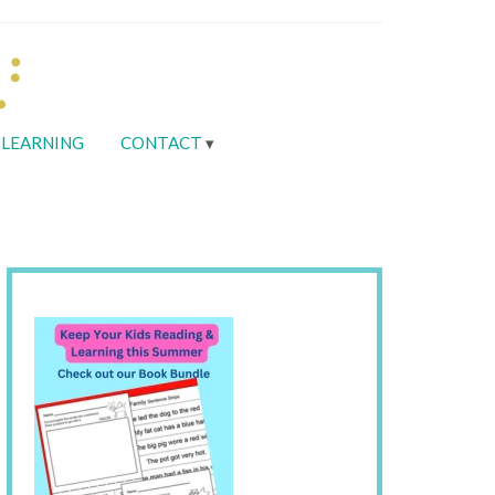
LEARNING
CONTACT