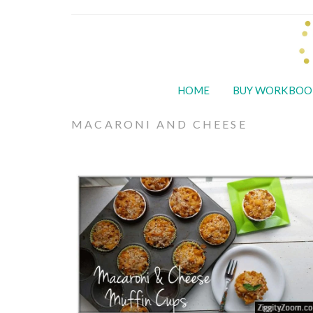
HOME
BUY WORKBOO
MACARONI AND CHEESE