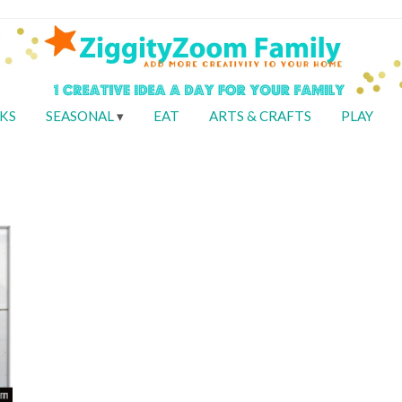
KS
SEASONAL
EAT
ARTS & CRAFTS
PLAY