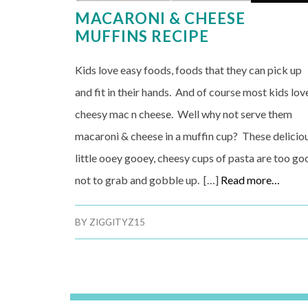
MACARONI & CHEESE
MUFFINS RECIPE
Kids love easy foods, foods that they can pick up
and fit in their hands. And of course most kids lov
cheesy mac n cheese. Well why not serve them
macaroni & cheese in a muffin cup? These delicio
little ooey gooey, cheesy cups of pasta are too go
not to grab and gobble up. […]
Read more…
BY
ZIGGITYZ15