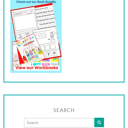
SEARCH