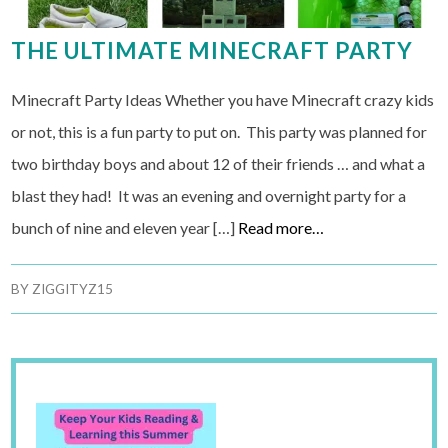
THE ULTIMATE MINECRAFT PARTY
Minecraft Party Ideas Whether you have Minecraft crazy kids
or not, this is a fun party to put on. This party was planned for
two birthday boys and about 12 of their friends … and what a
blast they had! It was an evening and overnight party for a
bunch of nine and eleven year […]
Read more…
BY
ZIGGITYZ15