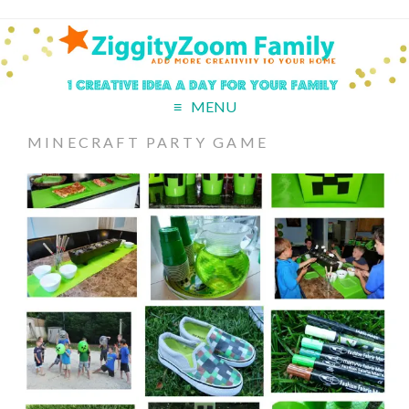
MENU
MINECRAFT PARTY GAME