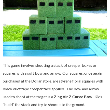
This game involves shooting a stack of creeper boxes or
squares with a soft bow and arrow. Our squares, once again
purchased at the Dollar store, are styrene floral squares with
black duct tape creeper face applied. The bow and arrow
used to shoot at the target is a
Zing Air Z Curve Bow
. Kids
“build” the stack and try to shoot it to the ground.