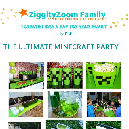
MENU
THE ULTIMATE MINECRAFT PARTY