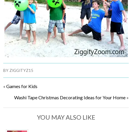
BY
ZIGGITYZ15
«
Games for Kids
Washi Tape Christmas Decorating Ideas for Your Home
»
YOU MAY ALSO LIKE