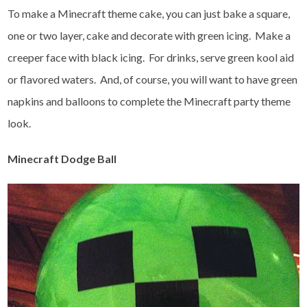
To make a Minecraft theme cake, you can just bake a square,
one or two layer, cake and decorate with green icing. Make a
creeper face with black icing. For drinks, serve green kool aid
or flavored waters. And, of course, you will want to have green
napkins and balloons to complete the Minecraft party theme
look.
Minecraft Dodge Ball