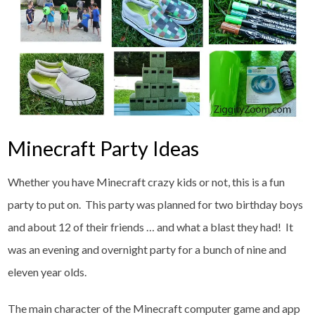
Minecraft Party Ideas
Whether you have Minecraft crazy kids or not, this is a fun
party to put on. This party was planned for two birthday boys
and about 12 of their friends … and what a blast they had! It
was an evening and overnight party for a bunch of nine and
eleven year olds.
The main character of the Minecraft computer game and app