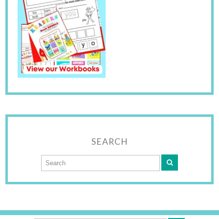
SEARCH