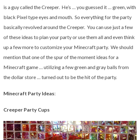
is a guy called the Creeper. He’s … you guessed it … green, with
black Pixel type eyes and mouth. So everything for the party
basically revolved around the Creeper. You can use just a few
of these ideas to plan your party or use them all and even think
up a few more to customize your Minecraft party. We should
mention that one of the spur of the moment ideas for a
Minecraft game … utilizing a few green and gray balls from
the dollar store … turned out to be the hit of the party.
Minecraft Party Ideas
:
Creeper Party Cups