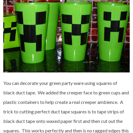
You can decorate your green party ware using squares of
black duct tape. We added the creeper face to green cups and
plastic containers to help create a real creeper ambience. A
trick to cutting perfect duct tape squares is to tape strips of
black duct tape onto waxed paper first and then cut out the
squares. This works perfectly and then is no ragged edges this