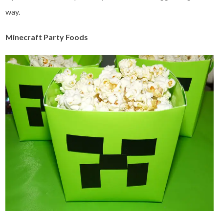
way.
Minecraft Party Foods