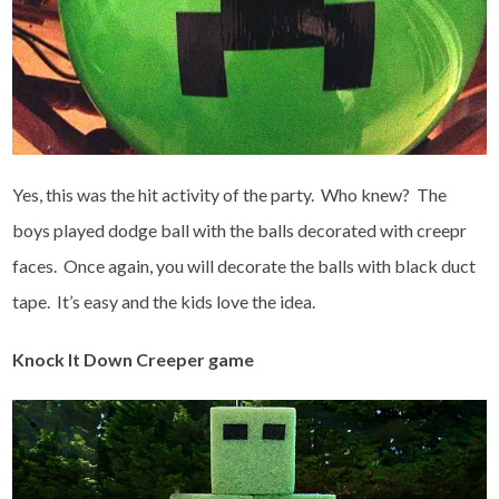
Yes, this was the hit activity of the party. Who knew? The
boys played dodge ball with the balls decorated with creepr
faces. Once again, you will decorate the balls with black duct
tape. It’s easy and the kids love the idea.
Knock It Down Creeper game