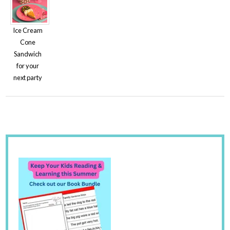
Ice Cream
Cone
Sandwich
for your
next party