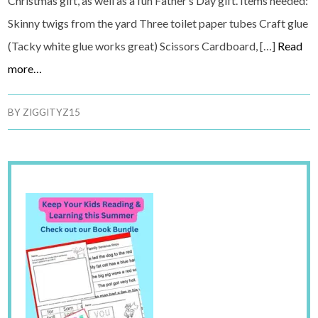
Christmas gift, as well as a fun Father’s Day gift. Items needed:
Skinny twigs from the yard Three toilet paper tubes Craft glue
(Tacky white glue works great) Scissors Cardboard, […]
Read
more…
BY
ZIGGITYZ15