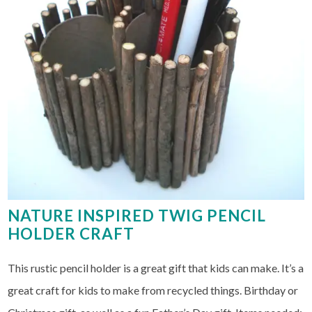
NATURE INSPIRED TWIG PENCIL
HOLDER CRAFT
This rustic pencil holder is a great gift that kids can make. It’s a
great craft for kids to make from recycled things. Birthday or