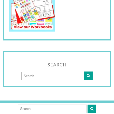
SEARCH