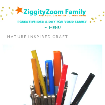
MENU
NATURE INSPIRED CRAFT