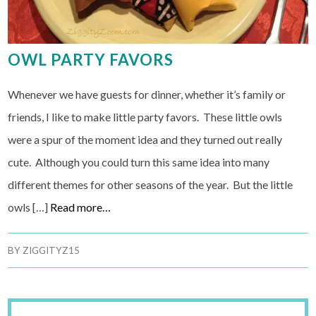
OWL PARTY FAVORS
Whenever we have guests for dinner, whether it’s family or
friends, I like to make little party favors. These little owls
were a spur of the moment idea and they turned out really
cute. Although you could turn this same idea into many
different themes for other seasons of the year. But the little
owls […]
Read more…
BY
ZIGGITYZ15