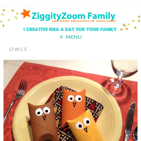
MENU
OWLS