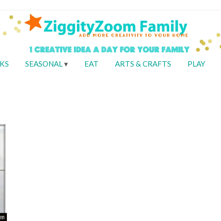
KS
SEASONAL
EAT
ARTS & CRAFTS
PLAY