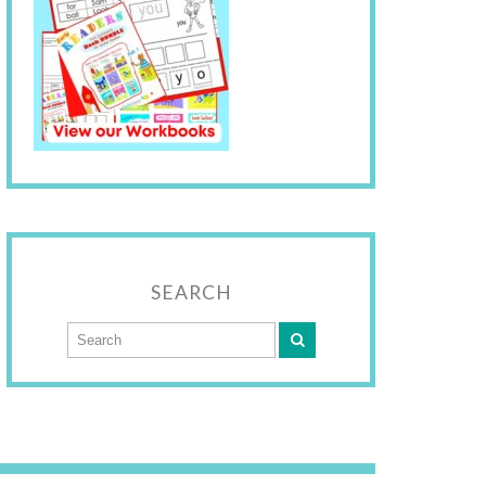
SEARCH