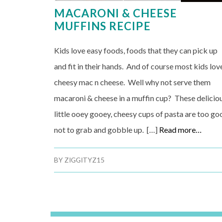
MACARONI & CHEESE
MUFFINS RECIPE
Kids love easy foods, foods that they can pick up
and fit in their hands. And of course most kids lov
cheesy mac n cheese. Well why not serve them
macaroni & cheese in a muffin cup? These delicio
little ooey gooey, cheesy cups of pasta are too go
not to grab and gobble up. […]
Read more…
BY
ZIGGITYZ15