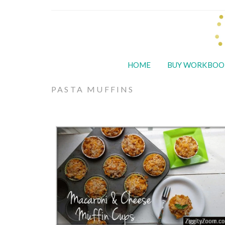
HOME
BUY WORKBOO
PASTA MUFFINS