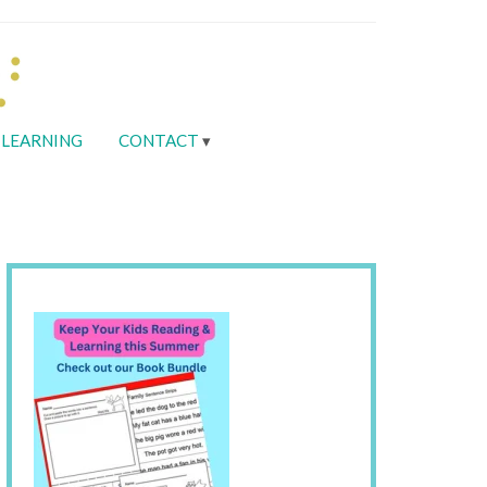
LEARNING
CONTACT