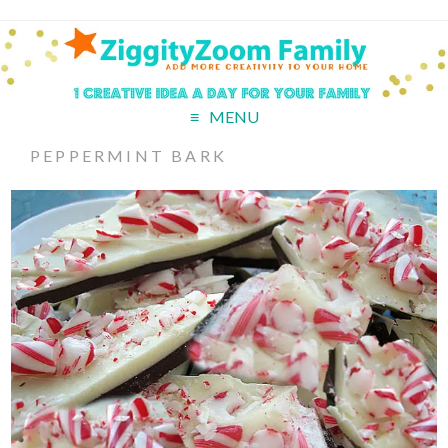
MENU
PEPPERMINT BARK