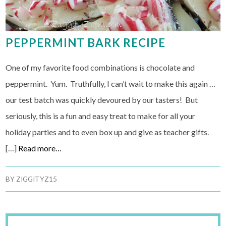
PEPPERMINT BARK RECIPE
One of my favorite food combinations is chocolate and
peppermint. Yum. Truthfully, I can’t wait to make this again …
our test batch was quickly devoured by our tasters! But
seriously, this is a fun and easy treat to make for all your
holiday parties and to even box up and give as teacher gifts.
[…]
Read more…
BY
ZIGGITYZ15