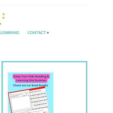
LEARNING
CONTACT