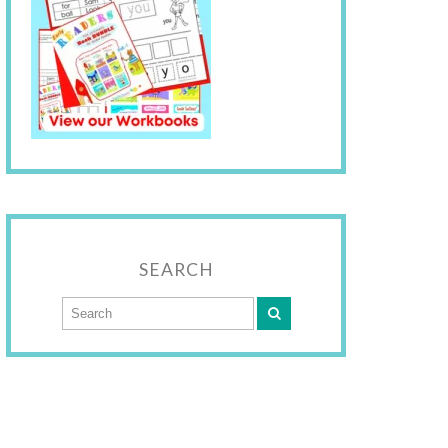
SEARCH