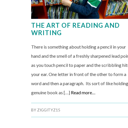
THE ART OF READING AND
WRITING
There is something about holding a pencil in your
hand and the smell of a freshly sharpened lead poi
as you touch pencil to paper and the scribbling hit
your ear. One letter in front of the other to form a
word and then a paragraph. Its sort of like holding
genuine book as […]
Read more…
BY
ZIGGITYZ15