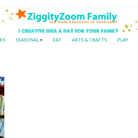
KS
SEASONAL
EAT
ARTS & CRAFTS
PLAY