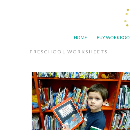
HOME
BUY WORKBOO
PRESCHOOL WORKSHEETS