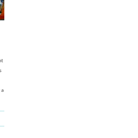
nt
s
 a