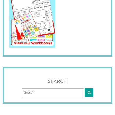
SEARCH