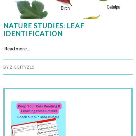
NATURE STUDIES: LEAF
IDENTIFICATION
Read more…
BY
ZIGGITYZ15