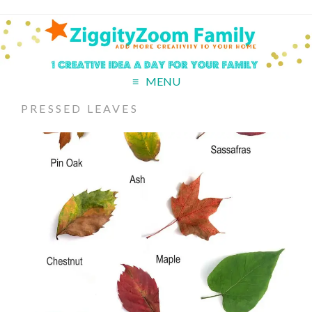
MENU
PRESSED LEAVES