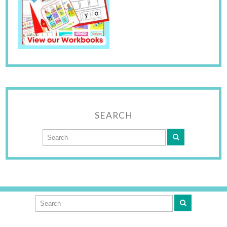
SEARCH