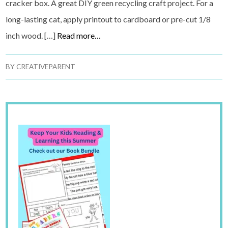
cracker box. A great DIY green recycling craft project. For a
long-lasting cat, apply printout to cardboard or pre-cut 1/8
inch wood. […]
Read more…
BY
CREATIVEPARENT