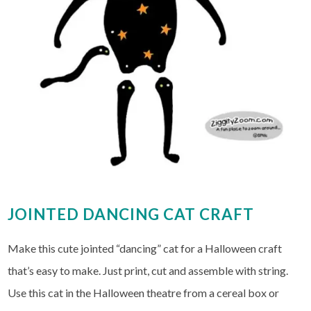
JOINTED DANCING CAT CRAFT
Make this cute jointed “dancing” cat for a Halloween craft
that’s easy to make. Just print, cut and assemble with string.
Use this cat in the Halloween theatre from a cereal box or