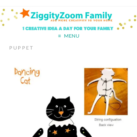
MENU
PUPPET