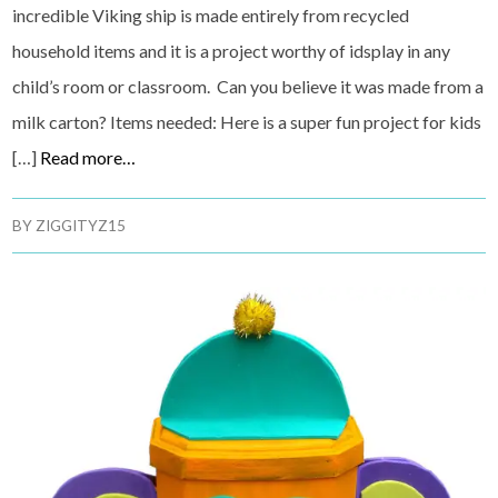
incredible Viking ship is made entirely from recycled
household items and it is a project worthy of idsplay in any
child’s room or classroom. Can you believe it was made from a
milk carton? Items needed: Here is a super fun project for kids
[…]
Read more…
BY
ZIGGITYZ15