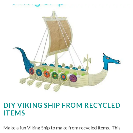
DIY VIKING SHIP FROM RECYCLED
ITEMS
Make a fun Viking Ship to make from recycled items. This