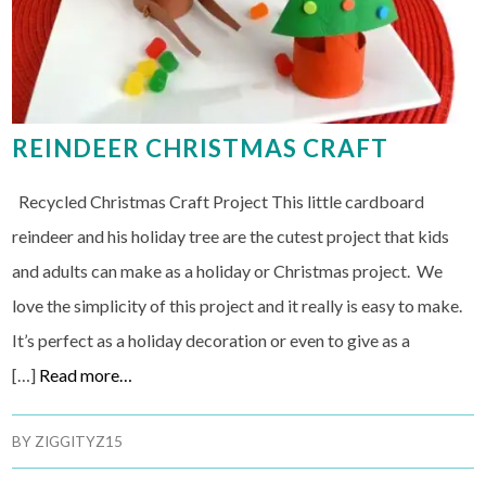
REINDEER CHRISTMAS CRAFT
Recycled Christmas Craft Project This little cardboard
reindeer and his holiday tree are the cutest project that kids
and adults can make as a holiday or Christmas project. We
love the simplicity of this project and it really is easy to make.
It’s perfect as a holiday decoration or even to give as a
[…]
Read more…
BY
ZIGGITYZ15