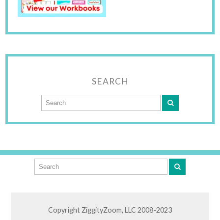
SEARCH
Copyright ZiggityZoom, LLC 2008-2023