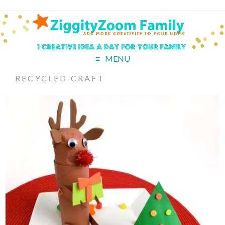
MENU
RECYCLED CRAFT