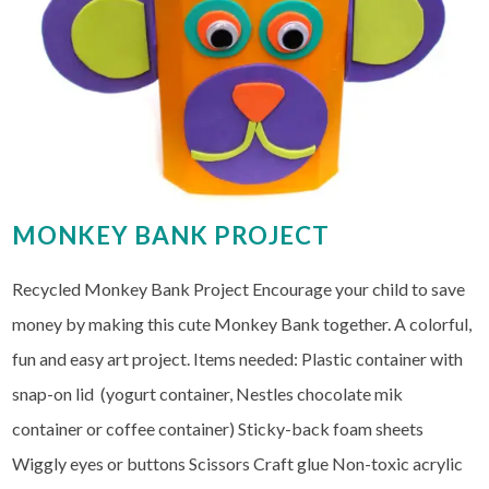
MONKEY BANK PROJECT
Recycled Monkey Bank Project Encourage your child to save
money by making this cute Monkey Bank together. A colorful,
fun and easy art project. Items needed: Plastic container with
snap-on lid (yogurt container, Nestles chocolate mik
container or coffee container) Sticky-back foam sheets
Wiggly eyes or buttons Scissors Craft glue Non-toxic acrylic