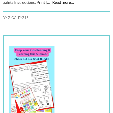
paints Instructions: Print […]
Read more…
BY
ZIGGITYZ15