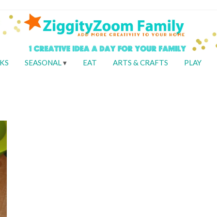
KS
SEASONAL
EAT
ARTS & CRAFTS
PLAY