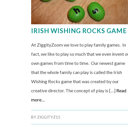
IRISH WISHING ROCKS GAME
At ZiggityZoom we love to play family games. In
fact, we like to play so much that we even invent o
own games from time to time. Our newest game
that the whole family can play is called the Irish
Wishing Rocks game that was created by our
creative director. The concept of play is […]
Read
more…
BY
ZIGGITYZ15