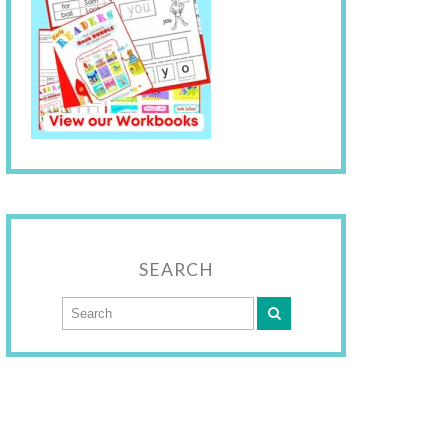
SEARCH