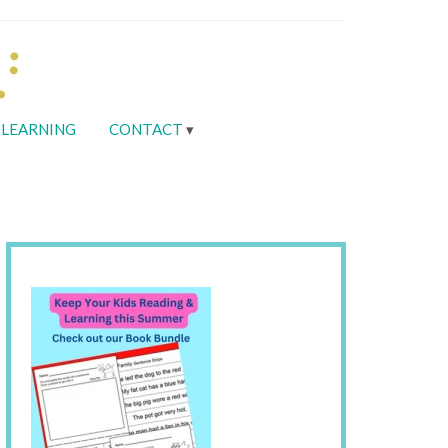
LEARNING
CONTACT