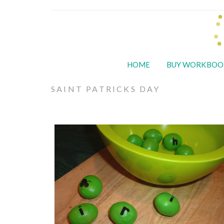
HOME
BUY WORKBOO
SAINT PATRICKS DAY