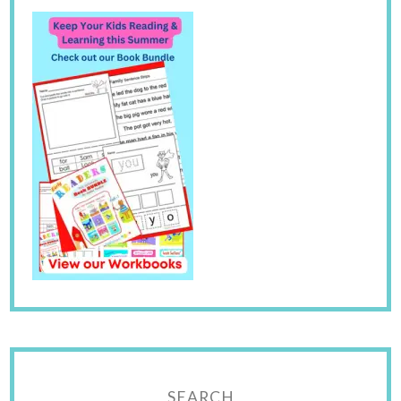
SEARCH