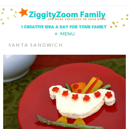
MENU
SANTA SANDWICH