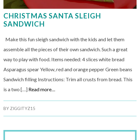
CHRISTMAS SANTA SLEIGH
SANDWICH
Make this fun sleigh sandwich with the kids and let them
assemble all the pieces of their own sandwich. Such a great
way to play with food. Items needed: 4 slices white bread
Asparagus spear Yellow, red and orange pepper Green beans
Sandwich filling Instructions: Trim all crusts from bread. This
is a two […]
Read more…
BY
ZIGGITYZ15