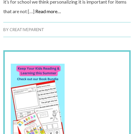
it’s for school we think personalizing it is important for items
that are not […]
Read more…
BY
CREATIVEPARENT