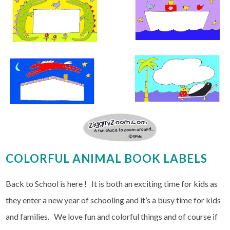
COLORFUL ANIMAL BOOK LABELS
Back to School is here ! It is both an exciting time for kids as
they enter a new year of schooling and it’s a busy time for kids
and families. We love fun and colorful things and of course if