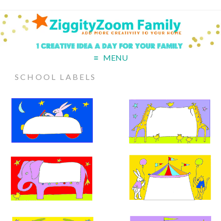
MENU
SCHOOL LABELS