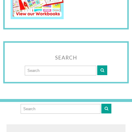
SEARCH