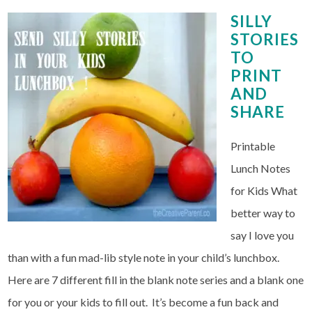
SILLY
STORIES
TO
PRINT
AND
SHARE
Printable
Lunch Notes
for Kids What
better way to
say I love you
than with a fun mad-lib style note in your child’s lunchbox.
Here are 7 different fill in the blank note series and a blank one
for you or your kids to fill out. It’s become a fun back and