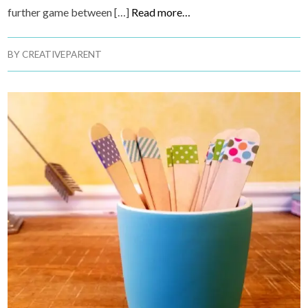
further game between […]
Read more…
BY
CREATIVEPARENT