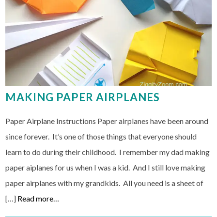
MAKING PAPER AIRPLANES
Paper Airplane Instructions Paper airplanes have been around
since forever. It’s one of those things that everyone should
learn to do during their childhood. I remember my dad making
paper aiplanes for us when I was a kid. And I still love making
paper airplanes with my grandkids. All you need is a sheet of
[…]
Read more…