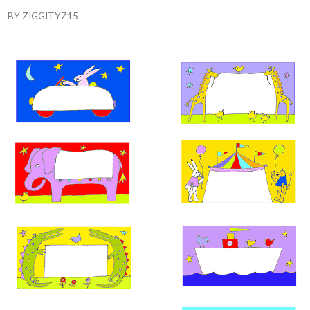
BY
ZIGGITYZ15