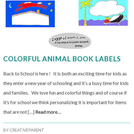
COLORFUL ANIMAL BOOK LABELS
Back to School is here ! It is both an exciting time for kids as
they enter a new year of schooling and it’s a busy time for kids
and families. We love fun and colorful things and of course if
it’s for school we think personalizing it is important for items
that are not […]
Read more…
BY
CREATIVEPARENT