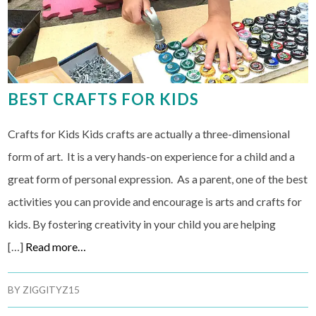
BEST CRAFTS FOR KIDS
Crafts for Kids Kids crafts are actually a three-dimensional
form of art. It is a very hands-on experience for a child and a
great form of personal expression. As a parent, one of the best
activities you can provide and encourage is arts and crafts for
kids. By fostering creativity in your child you are helping
[…]
Read more…
BY
ZIGGITYZ15