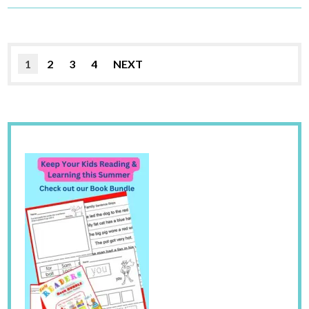
1
2
3
4
NEXT