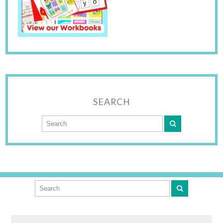
SEARCH