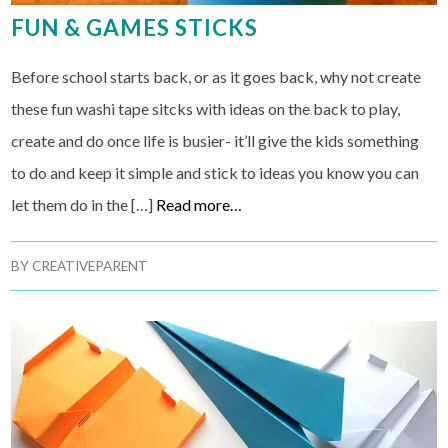
FUN & GAMES STICKS
Before school starts back, or as it goes back, why not create
these fun washi tape sitcks with ideas on the back to play,
create and do once life is busier- it’ll give the kids something
to do and keep it simple and stick to ideas you know you can
let them do in the […]
Read more…
BY
CREATIVEPARENT