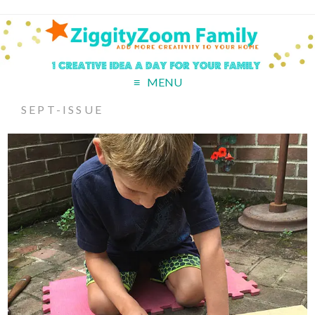
MENU
SEPT-ISSUE