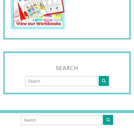
SEARCH