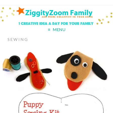
MENU
SEWING