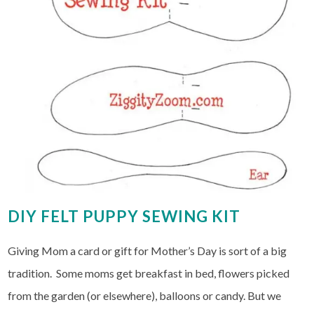
DIY FELT PUPPY SEWING KIT
Giving Mom a card or gift for Mother’s Day is sort of a big
tradition. Some moms get breakfast in bed, flowers picked
from the garden (or elsewhere), balloons or candy. But we