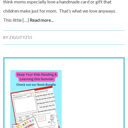
think moms especially love a handmade card or gift that
children make just for mom. That’s what we love anyways.
This little […]
Read more…
BY
ZIGGITYZ15