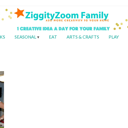
KS
SEASONAL
EAT
ARTS & CRAFTS
PLAY