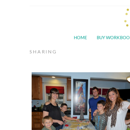
HOME
BUY WORKBOO
SHARING