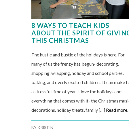
8 WAYS TO TEACH KIDS
ABOUT THE SPIRIT OF GIVIN
THIS CHRISTMAS
The hustle and bustle of the holidays is here. For
many of us the frenzy has begun- decorating,
shopping, wrapping, holiday and school parties,
baking, and overly excited children. It can make f
a stressful time of year. I love the holidays and
everything that comes with it- the Christmas musi
decorations, holiday treats, family […]
Read more
BY
KRISTIN