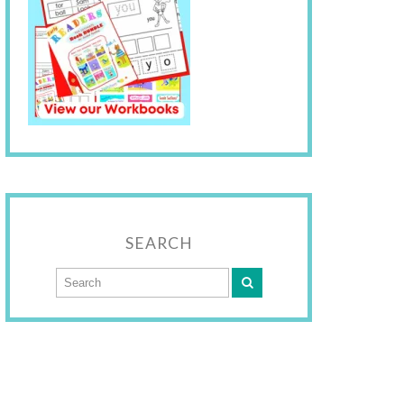
SEARCH