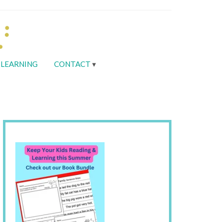
LEARNING
CONTACT