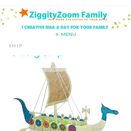
MENU
SHIP