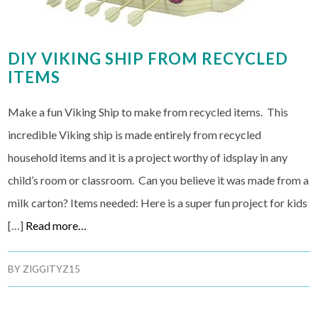
DIY VIKING SHIP FROM RECYCLED
ITEMS
Make a fun Viking Ship to make from recycled items. This
incredible Viking ship is made entirely from recycled
household items and it is a project worthy of idsplay in any
child’s room or classroom. Can you believe it was made from a
milk carton? Items needed: Here is a super fun project for kids
[…]
Read more…
BY
ZIGGITYZ15