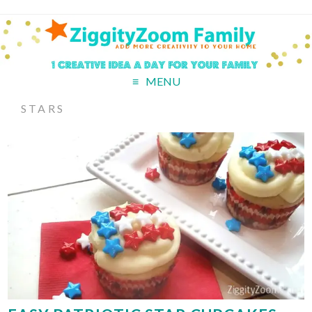
MENU
STARS