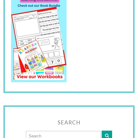
SEARCH