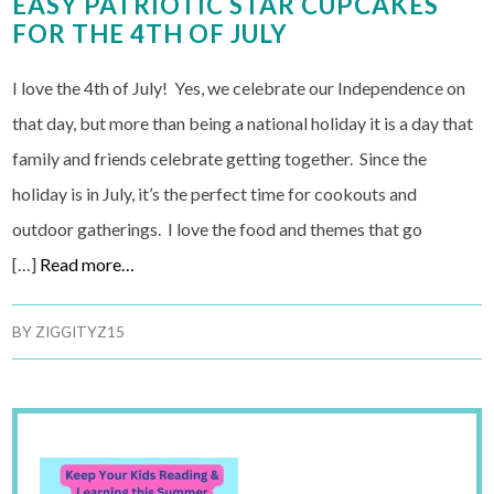
EASY PATRIOTIC STAR CUPCAKES
FOR THE 4TH OF JULY
I love the 4th of July! Yes, we celebrate our Independence on
that day, but more than being a national holiday it is a day that
family and friends celebrate getting together. Since the
holiday is in July, it’s the perfect time for cookouts and
outdoor gatherings. I love the food and themes that go
[…]
Read more…
BY
ZIGGITYZ15