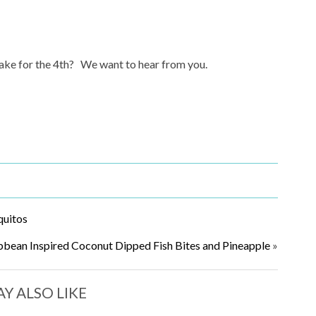
 make for the 4th? We want to hear from you.
quitos
bbean Inspired Coconut Dipped Fish Bites and Pineapple
»
Y ALSO LIKE