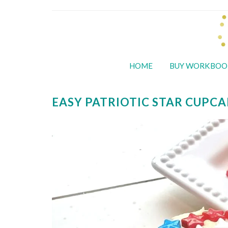
HOME
BUY WORKBOO
EASY PATRIOTIC STAR CUPCA