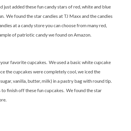
just added these fun candy stars of red, white and blue
fun. We found the star candies at TJ Maxx and the candies
candies at a candy store you can choose from many red,
ample of patriotic candy we found on Amazon.
 your favorite cupcakes. We used a basic white cupcake
nce the cupcakes were completely cool, we iced the
ugar, vanilla, butter, milk) in a pastry bag with round tip.
 to finish off these fun cupcakes. We found the star
ore.