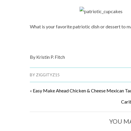
What is your favorite patriotic dish or dessert to
By Kristin P. Fitch
BY
ZIGGITYZ15
«
Easy Make Ahead Chicken & Cheese Mexican Ta
Cari
YOU MA