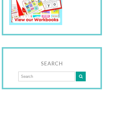
SEARCH