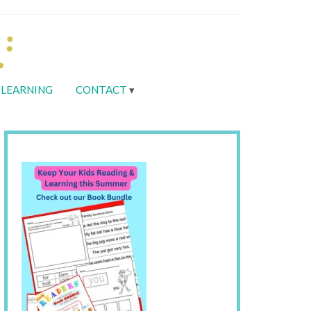
LEARNING
CONTACT