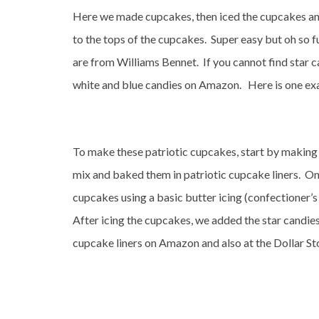
Here we made cupcakes, then iced the cupcakes and 
to the tops of the cupcakes. Super easy but oh so 
are from Williams Bennet. If you cannot find star 
white and blue candies on Amazon. Here is one ex
To make these patriotic cupcakes, start by making
mix and baked them in patriotic cupcake liners. O
cupcakes using a basic butter icing (confectioner’s s
After icing the cupcakes, we added the star candies
cupcake liners on Amazon and also at the Dollar St