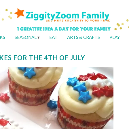
KS
SEASONAL
EAT
ARTS & CRAFTS
PLAY
KES FOR THE 4TH OF JULY