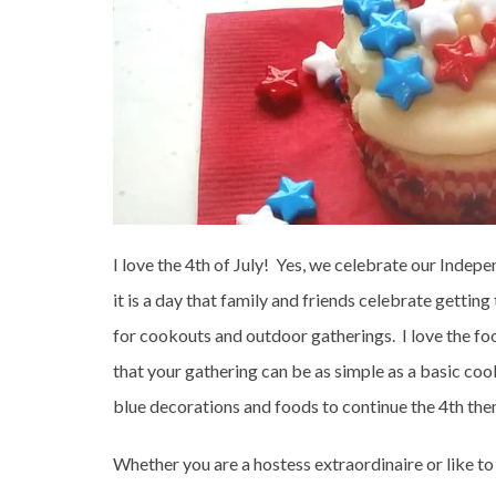
I love the 4th of July! Yes, we celebrate our Indep
it is a day that family and friends celebrate getting t
for cookouts and outdoor gatherings. I love the fo
that your gathering can be as simple as a basic coo
blue decorations and foods to continue the 4th the
Whether you are a hostess extraordinaire or like to 