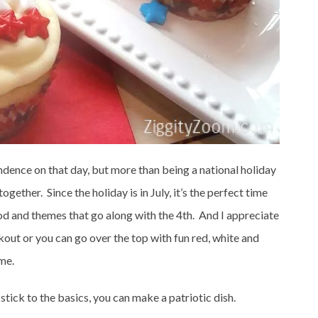
endence on that day, but more than being a national holiday
ogether. Since the holiday is in July, it’s the perfect time
od and themes that go along with the 4th. And I appreciate
kout or you can go over the top with fun red, white and
me.
stick to the basics, you can make a patriotic dish.