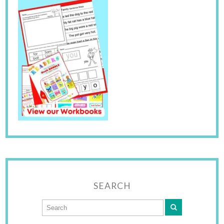
SEARCH