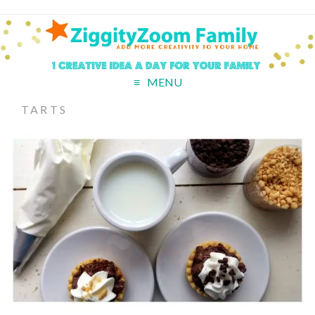
MENU
TARTS