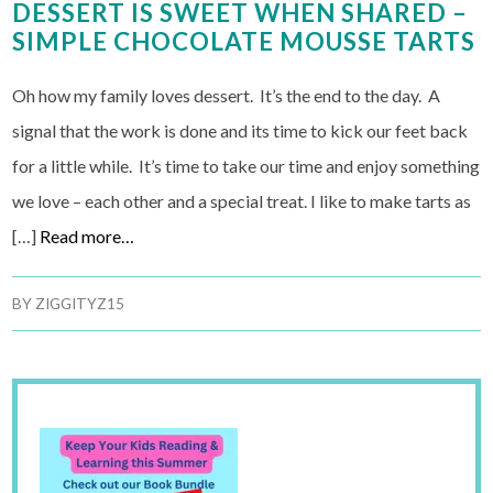
DESSERT IS SWEET WHEN SHARED –
SIMPLE CHOCOLATE MOUSSE TARTS
Oh how my family loves dessert. It’s the end to the day. A
signal that the work is done and its time to kick our feet back
for a little while. It’s time to take our time and enjoy something
we love – each other and a special treat. I like to make tarts as
[…]
Read more…
BY
ZIGGITYZ15