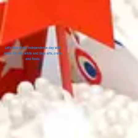
Let's kick of our independence day with
some fun red, white and blue arts, crafts
and foods.