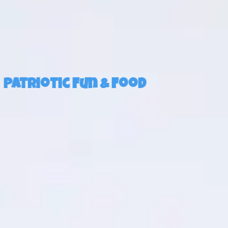
Patriotic Fun & Food