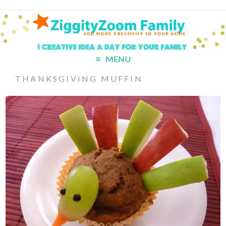
MENU
THANKSGIVING MUFFIN