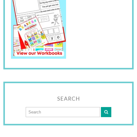
SEARCH