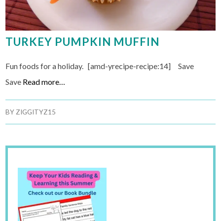
TURKEY PUMPKIN MUFFIN
Fun foods for a holiday. [amd-yrecipe-recipe:14] Save
Save
Read more…
BY
ZIGGITYZ15