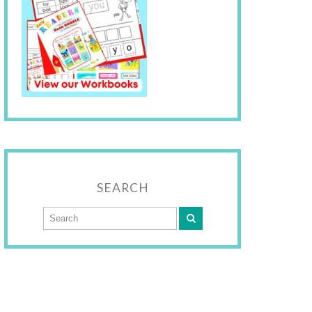
SEARCH