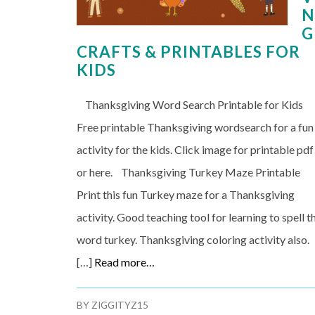
N
G
CRAFTS & PRINTABLES FOR
KIDS
Thanksgiving Word Search Printable for Kids
Free printable Thanksgiving wordsearch for a fun
activity for the kids. Click image for printable pdf
or here. Thanksgiving Turkey Maze Printable
Print this fun Turkey maze for a Thanksgiving
activity. Good teaching tool for learning to spell t
word turkey. Thanksgiving coloring activity also.
[…]
Read more…
BY
ZIGGITYZ15