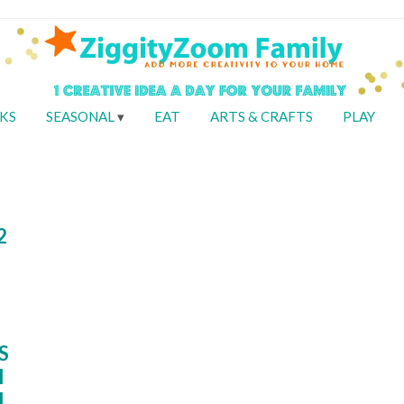
KS
SEASONAL
EAT
ARTS & CRAFTS
PLAY
2
S
I
I