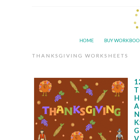
HOME
BUY WORKBOO
THANKSGIVING WORKSHEETS
1
T
H
A
N
K
G
V