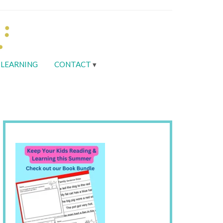
LEARNING
CONTACT