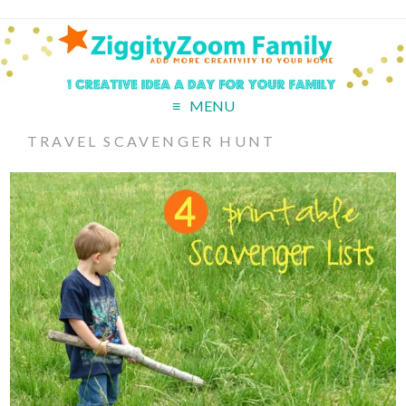
MENU
TRAVEL SCAVENGER HUNT