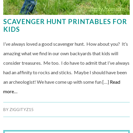
SCAVENGER HUNT PRINTABLES FOR
KIDS
I’ve always loved a good scavenger hunt. How about you? It’s
amazing what we find in our own backyards that kids will
consider treasures. Me too. I do have to admit that I’ve always
had an affinity to rocks and sticks. Maybe I should have been
an archeologist! We have come up with some fun […]
Read
more…
BY
ZIGGITYZ15