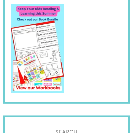
SEARCH