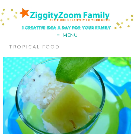
MENU
TROPICAL FOOD