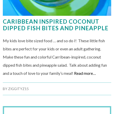
CARIBBEAN INSPIRED COCONUT
DIPPED FISH BITES AND PINEAPPLE
My kids love bite sized food … and so do I! These little fish
bites are perfect for your kids or even an adult gathering.
Make these fun and colorful Carribean-inspired, coconut
dipped fish bites and pineapple salad. Talk about adding fun
and a touch of love to your family’s meal!
Read more…
BY
ZIGGITYZ15