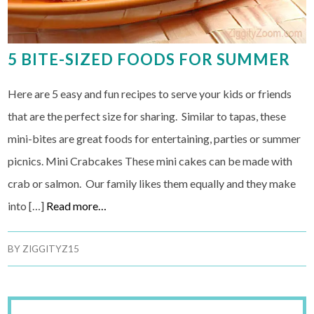
5 BITE-SIZED FOODS FOR SUMMER
Here are 5 easy and fun recipes to serve your kids or friends
that are the perfect size for sharing. Similar to tapas, these
mini-bites are great foods for entertaining, parties or summer
picnics. Mini Crabcakes These mini cakes can be made with
crab or salmon. Our family likes them equally and they make
into […]
Read more…
BY
ZIGGITYZ15