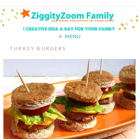
MENU
TURKEY BURGERS