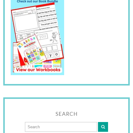
SEARCH