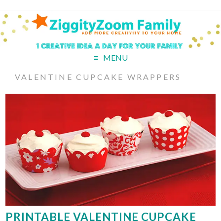
MENU
VALENTINE CUPCAKE WRAPPERS
PRINTABLE VALENTINE CUPCAKE