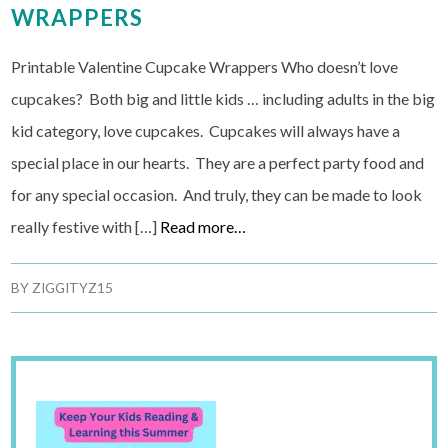
WRAPPERS
Printable Valentine Cupcake Wrappers Who doesn’t love
cupcakes? Both big and little kids … including adults in the big
kid category, love cupcakes. Cupcakes will always have a
special place in our hearts. They are a perfect party food and
for any special occasion. And truly, they can be made to look
really festive with […]
Read more…
BY
ZIGGITYZ15