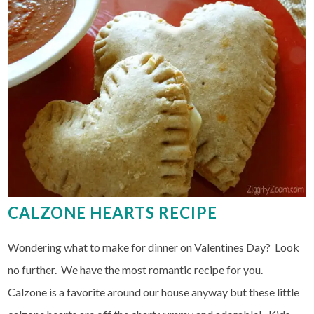
CALZONE HEARTS RECIPE
Wondering what to make for dinner on Valentines Day? Look
no further. We have the most romantic recipe for you.
Calzone is a favorite around our house anyway but these little