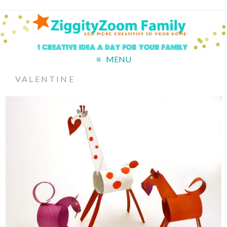
MENU
VALENTINE