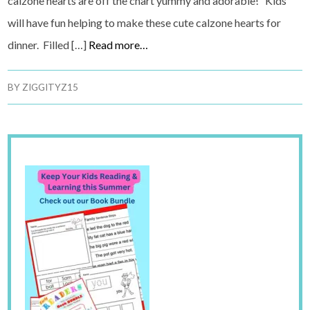
calzone hearts are off the chart yummy and adorable! Kids
will have fun helping to make these cute calzone hearts for
dinner. Filled […]
Read more…
BY
ZIGGITYZ15