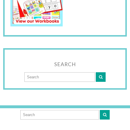
SEARCH