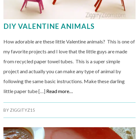
DIY VALENTINE ANIMALS
How adorable are these little Valentine animals? This is one of
my favorite projects and I love that the little guys are made
from recycled paper towel tubes. This is a super simple
project and actually you can make any type of animal by
following the same basic instructions. Make these darling
little paper tube […]
Read more…
BY
ZIGGITYZ15