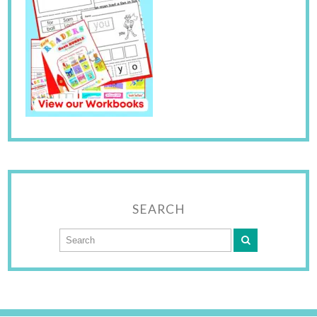
SEARCH