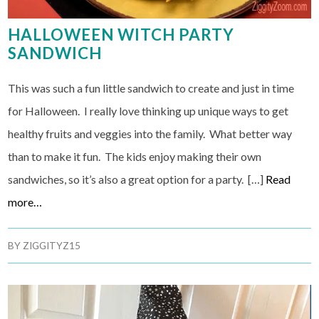
HALLOWEEN WITCH PARTY
SANDWICH
This was such a fun little sandwich to create and just in time
for Halloween. I really love thinking up unique ways to get
healthy fruits and veggies into the family. What better way
than to make it fun. The kids enjoy making their own
sandwiches, so it’s also a great option for a party. […]
Read
more…
BY
ZIGGITYZ15