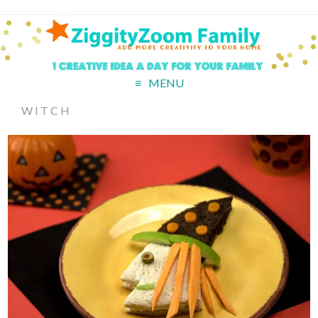
MENU
WITCH