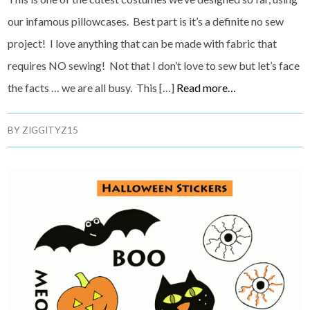
our infamous pillowcases. Best part is it’s a definite no sew
project! I love anything that can be made with fabric that
requires NO sewing! Not that I don’t love to sew but let’s face
the facts … we are all busy. This […]
Read more…
BY
ZIGGITYZ15