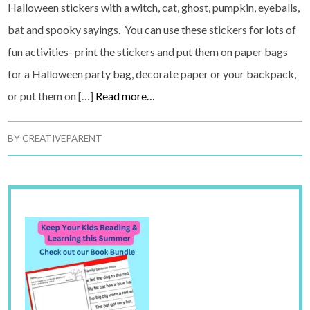
Halloween stickers with a witch, cat, ghost, pumpkin, eyeballs,
bat and spooky sayings. You can use these stickers for lots of
fun activities- print the stickers and put them on paper bags
for a Halloween party bag, decorate paper or your backpack,
or put them on […]
Read more…
BY
CREATIVEPARENT