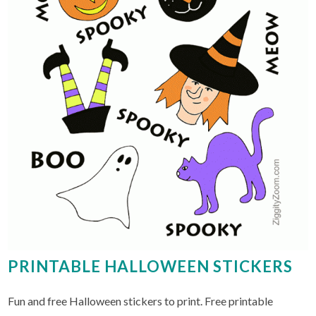
PRINTABLE HALLOWEEN STICKERS
Fun and free Halloween stickers to print. Free printable