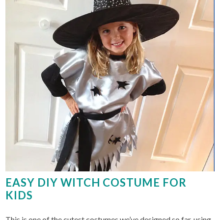
EASY DIY WITCH COSTUME FOR
KIDS
This is one of the cutest costumes we’ve designed so far, using