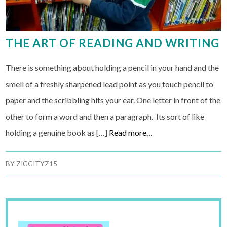
THE ART OF READING AND WRITING
There is something about holding a pencil in your hand and the
smell of a freshly sharpened lead point as you touch pencil to
paper and the scribbling hits your ear. One letter in front of the
other to form a word and then a paragraph. Its sort of like
holding a genuine book as […]
Read more…
BY
ZIGGITYZ15