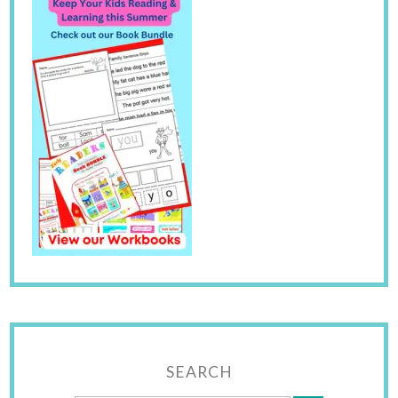
SEARCH