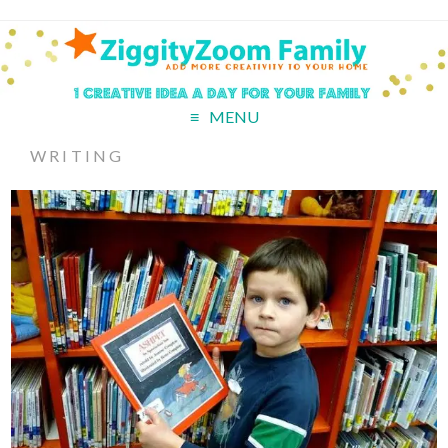
MENU
WRITING