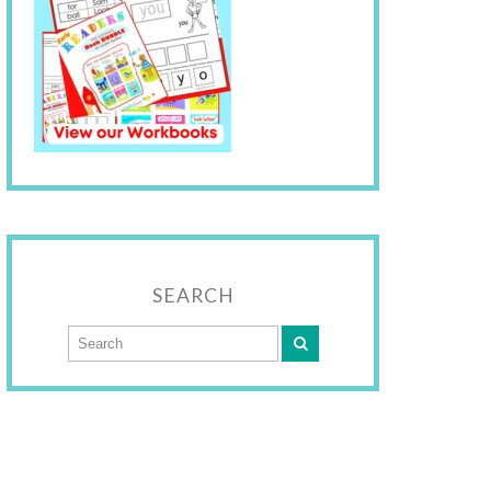
SEARCH