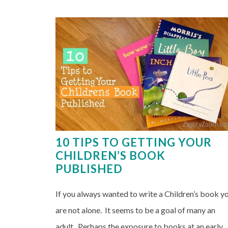
10 TIPS TO GETTING YOUR
CHILDREN’S BOOK
PUBLISHED
If you always wanted to write a Children’s book y
are not alone. It seems to be a goal of many an
adult. Perhaps the exposure to books at an early