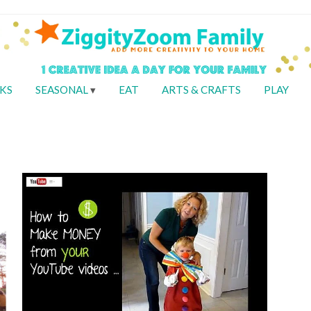
KS
SEASONAL
EAT
ARTS & CRAFTS
PLAY