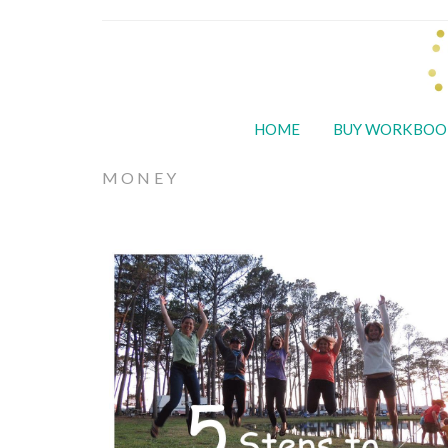
HOME
BUY WORKBOO
MONEY