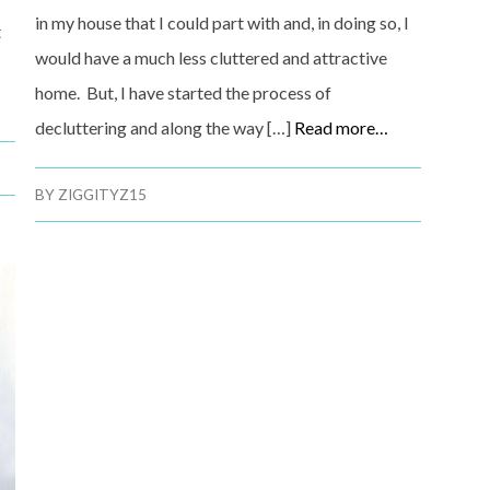
in my house that I could part with and, in doing so, I
t
would have a much less cluttered and attractive
home. But, I have started the process of
decluttering and along the way […]
Read more…
BY
ZIGGITYZ15