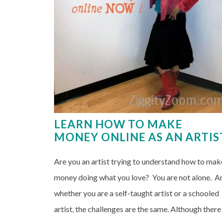
LEARN HOW TO MAKE
MONEY ONLINE AS AN ARTIS
Are you an artist trying to understand how to mak
money doing what you love? You are not alone. A
whether you are a self-taught artist or a schooled
artist, the challenges are the same. Although there