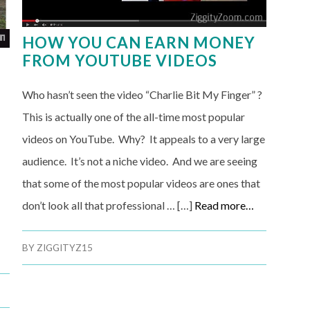
HOW YOU CAN EARN MONEY
FROM YOUTUBE VIDEOS
A
Who hasn’t seen the video “Charlie Bit My Finger” ?
This is actually one of the all-time most popular
videos on YouTube. Why? It appeals to a very large
audience. It’s not a niche video. And we are seeing
that some of the most popular videos are ones that
don’t look all that professional … […]
Read more…
BY
ZIGGITYZ15