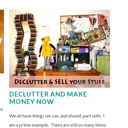
DECLUTTER AND MAKE
MONEY NOW
ou
We all have things we can, and should, part with. I
am a prime example. There are still so many items