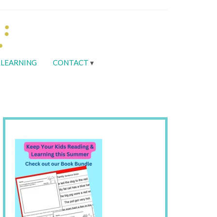
LEARNING
CONTACT