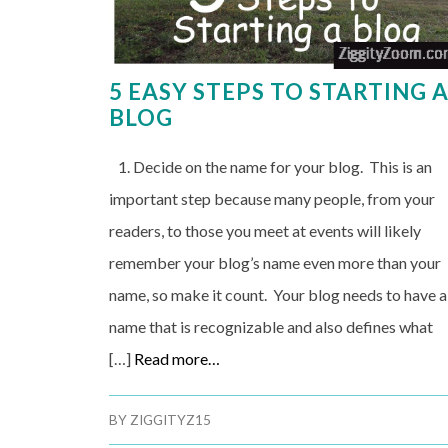
5 EASY STEPS TO STARTING 
BLOG
1. Decide on the name for your blog. This is an
important step because many people, from your
readers, to those you meet at events will likely
remember your blog’s name even more than your
name, so make it count. Your blog needs to have a
name that is recognizable and also defines what
[…]
Read more…
BY
ZIGGITYZ15