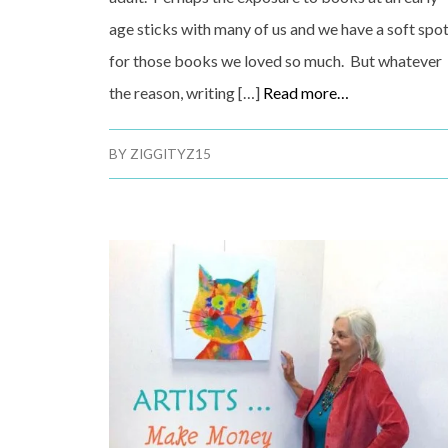
age sticks with many of us and we have a soft spo
for those books we loved so much. But whatever
the reason, writing […]
Read more…
BY
ZIGGITYZ15