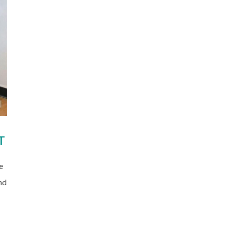
T
e
nd