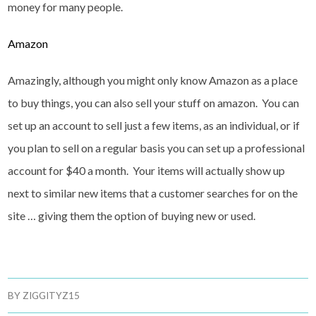
money for many people.
Amazon
Amazingly, although you might only know Amazon as a place
to buy things, you can also sell your stuff on amazon. You can
set up an account to sell just a few items, as an individual, or if
you plan to sell on a regular basis you can set up a professional
account for $40 a month. Your items will actually show up
next to similar new items that a customer searches for on the
site … giving them the option of buying new or used.
BY
ZIGGITYZ15