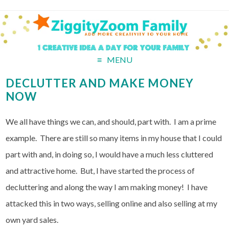
MENU
DECLUTTER AND MAKE MONEY
NOW
We all have things we can, and should, part with. I am a prime
example. There are still so many items in my house that I could
part with and, in doing so, I would have a much less cluttered
and attractive home. But, I have started the process of
decluttering and along the way I am making money! I have
attacked this in two ways, selling online and also selling at my
own yard sales.