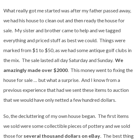
What really got me started was after my father passed away,
we had his house to clean out and then ready the house for
sale. My sister and brother came to help and we tagged
everything and priced stuff as best we could. Things were
marked from $1 to $50, as we had some antique golf clubs in
the mix. The sale lasted all day Saturday and Sunday.
We
amazingly made over $2000
. This money went to fixing the
house for sale … but what a surprise. And I know from a
previous experience that had we sent these items to auction
that we would have only netted a few hundred dollars.
So, the decluttering of my own house began. The first items
we sold were some collectible pieces of pottery and we sold
those for
several thousand dollars on eBay
. The best thing