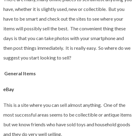
have, whether it is slightly used, new or collectible. But you
have to be smart and check out the sites to see where your
items will possibly sell the best. The convenient thing these
days is that you can take photos with your smartphone and
then post things immediately. It is really easy. So where do we
suggest you start looking to sell?
General Items
eBay
This is a site where you can sell almost anything. One of the
most successful areas seems to be collectible or antique items
but we know friends who have sold toys and household goods
and they do very well selling.