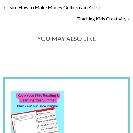
«
Learn How to Make Money Online as an Artist
Teaching Kids Creativity
»
YOU MAY ALSO LIKE