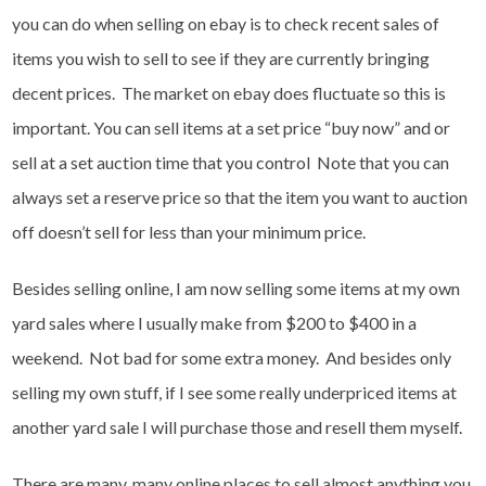
you can do when selling on ebay is to check recent sales of
items you wish to sell to see if they are currently bringing
decent prices. The market on ebay does fluctuate so this is
important. You can sell items at a set price “buy now” and or
sell at a set auction time that you control Note that you can
always set a reserve price so that the item you want to auction
off doesn’t sell for less than your minimum price.
Besides selling online, I am now selling some items at my own
yard sales where I usually make from $200 to $400 in a
weekend. Not bad for some extra money. And besides only
selling my own stuff, if I see some really underpriced items at
another yard sale I will purchase those and resell them myself.
There are many, many online places to sell almost anything you