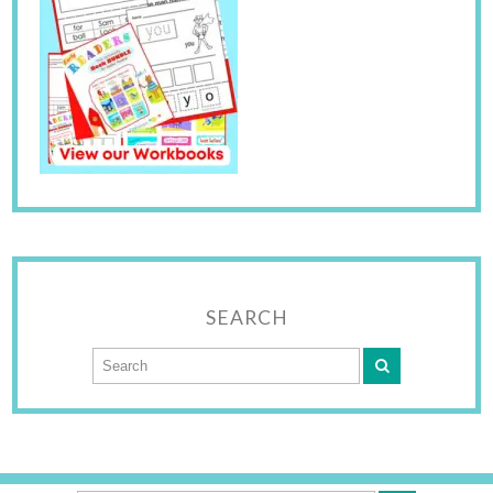
SEARCH