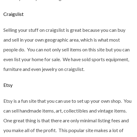
Craigslist
Selling your stuff on craigslist is great because you can buy
and sell in your own geographic area, which is what most
people do. You can not only sell items on this site but you can
even list your home for sale. We have sold sports equipment,
furniture and even jewelry on craigslist.
Etsy
Etsy is a fun site that you can use to set up your own shop. You
can sell handmade items, art, collectibles and vintage items.
One great thing is that there are only minimal listing fees and
you make all of the profit. This popular site makes a lot of