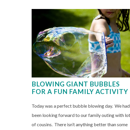
BLOWING GIANT BUBBLES
FOR A FUN FAMILY ACTIVITY
Today was a perfect bubble blowing day. We had
been looking forward to our family outing with lo
of cousins. There isn’t anything better than some