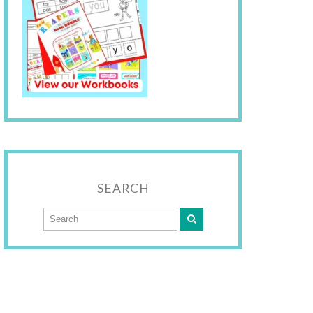
SEARCH