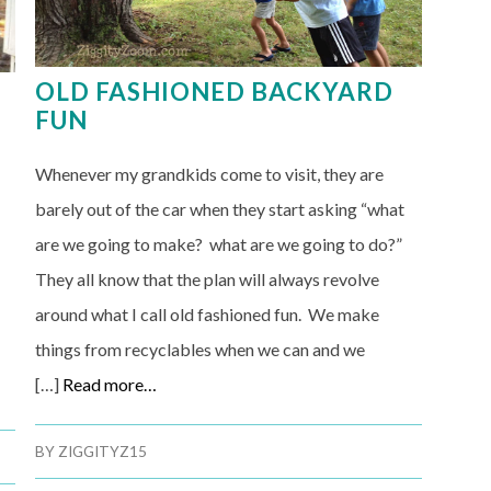
OLD FASHIONED BACKYARD
FUN
Whenever my grandkids come to visit, they are
barely out of the car when they start asking “what
are we going to make? what are we going to do?”
They all know that the plan will always revolve
around what I call old fashioned fun. We make
things from recyclables when we can and we
[…]
Read more…
BY
ZIGGITYZ15