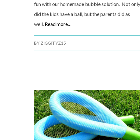
fun with our homemade bubble solution. Not onl
did the kids have a ball, but the parents did as
well.
Read more…
BY
ZIGGITYZ15