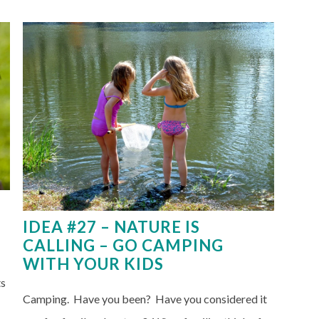
IDEA #27 – NATURE IS
CALLING – GO CAMPING
WITH YOUR KIDS
ts
Camping. Have you been? Have you considered it