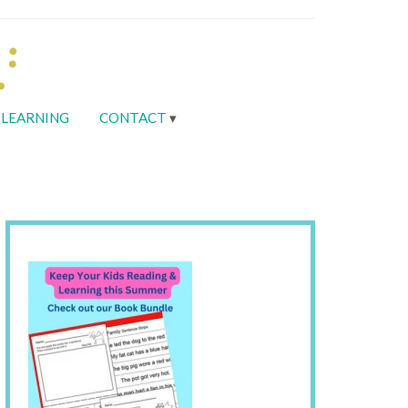
LEARNING
CONTACT