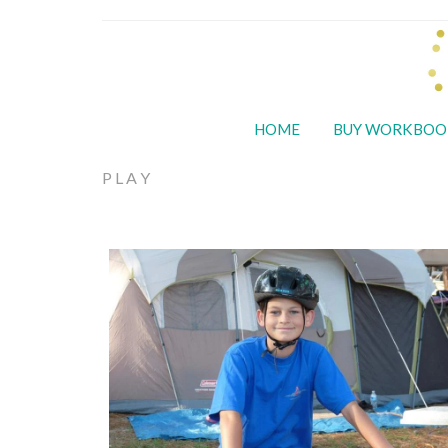
HOME
BUY WORKBOO
PLAY