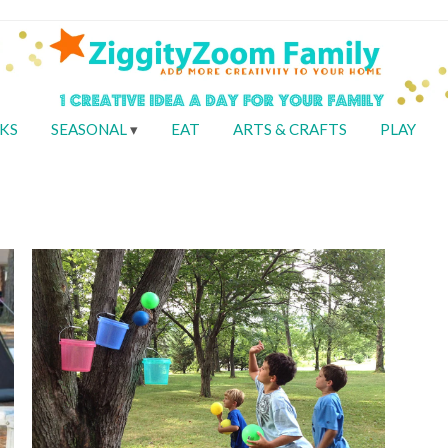
KS
SEASONAL
EAT
ARTS & CRAFTS
PLAY