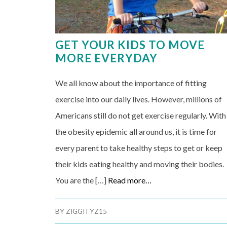
GET YOUR KIDS TO MOVE
MORE EVERYDAY
We all know about the importance of fitting
exercise into our daily lives. However, millions of
Americans still do not get exercise regularly. With
the obesity epidemic all around us, it is time for
every parent to take healthy steps to get or keep
their kids eating healthy and moving their bodies.
You are the […]
Read more…
BY
ZIGGITYZ15