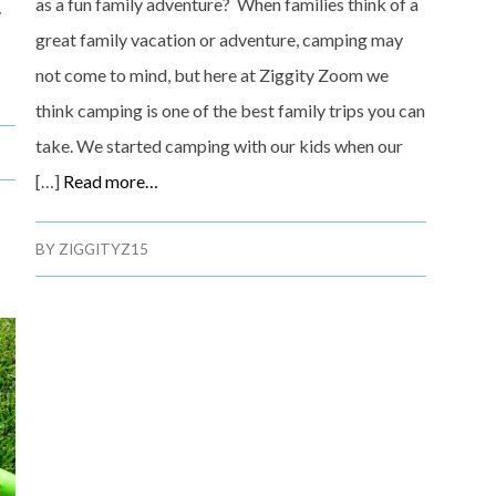
as a fun family adventure? When families think of a
y
great family vacation or adventure, camping may
not come to mind, but here at Ziggity Zoom we
think camping is one of the best family trips you can
take. We started camping with our kids when our
[…]
Read more…
BY
ZIGGITYZ15