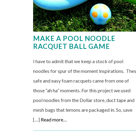
MAKE A POOL NOODLE
RACQUET BALL GAME
I have to admit that we keep a stock of pool
noodles for spur of the moment inspirations. The
safe and easy foam racquets came from one of
those “ah ha” moments. For this project we used
pool noodles from the Dollar store, duct tape and
mesh bags that lemons are packaged in. So, save
[…]
Read more…