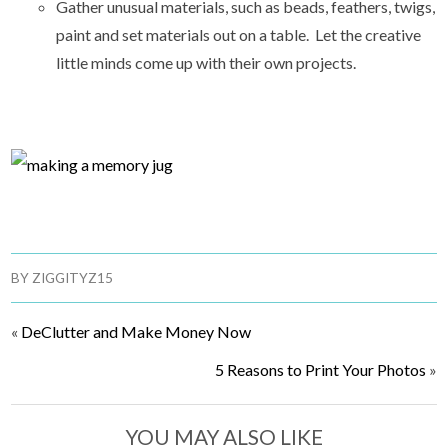
Gather unusual materials, such as beads, feathers, twigs,
paint and set materials out on a table. Let the creative
little minds come up with their own projects.
BY
ZIGGITYZ15
«
DeClutter and Make Money Now
5 Reasons to Print Your Photos
»
YOU MAY ALSO LIKE