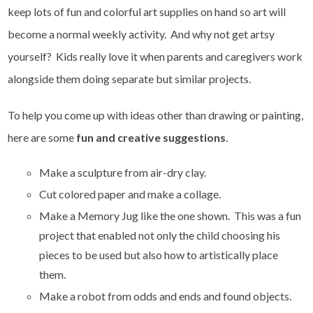
keep lots of fun and colorful art supplies on hand so art will
become a normal weekly activity. And why not get artsy
yourself? Kids really love it when parents and caregivers work
alongside them doing separate but similar projects.
To help you come up with ideas other than drawing or painting,
here are some
fun and creative suggestions
.
Make a sculpture from air-dry clay.
Cut colored paper and make a collage.
Make a Memory Jug like the one shown. This was a fun
project that enabled not only the child choosing his
pieces to be used but also how to artistically place
them.
Make a robot from odds and ends and found objects.