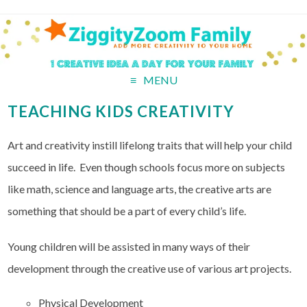
MENU
TEACHING KIDS CREATIVITY
Art and creativity instill lifelong traits that will help your child
succeed in life. Even though schools focus more on subjects
like math, science and language arts, the creative arts are
something that should be a part of every child’s life.
Young children will be assisted in many ways of their
development through the creative use of various art projects.
Physical Development