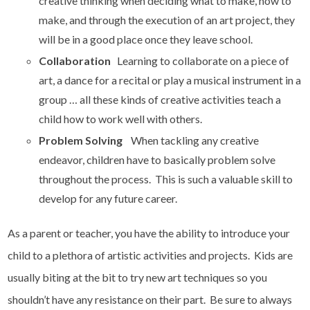
creative thinking when deciding what to make, how to
make, and through the execution of an art project, they
will be in a good place once they leave school.
Collaboration
Learning to collaborate on a piece of
art, a dance for a recital or play a musical instrument in a
group … all these kinds of creative activities teach a
child how to work well with others.
Problem Solving
When tackling any creative
endeavor, children have to basically problem solve
throughout the process. This is such a valuable skill to
develop for any future career.
As a parent or teacher, you have the ability to introduce your
child to a plethora of artistic activities and projects. Kids are
usually biting at the bit to try new art techniques so you
shouldn’t have any resistance on their part. Be sure to always