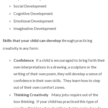
Social Development
Cognitive Development
Emotional Development
Imaginative Development
Skills that your child can develop
through practicing
creativity in any form:
Confidence
If a child is encouraged to bring forth their
own interpretations in a drawing, a sculpture or the
writing of their own poem, they will develop a sense of
confidence in their own skills. They learn how to step
out of their own comfort zones.
Thinking Creatively
Many jobs require out of the
box thinking. If your child has practiced this type of