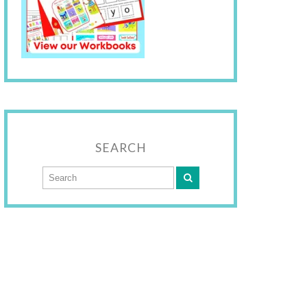
SEARCH