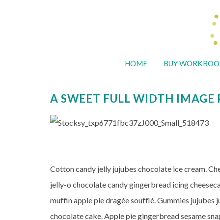
HOME
BUY WORKBOO
A SWEET FULL WIDTH IMAGE
Cotton candy jelly jujubes chocolate ice cream. C
jelly-o chocolate candy gingerbread icing cheese
muffin apple pie dragée soufflé. Gummies jujubes j
chocolate cake. Apple pie gingerbread sesame snap