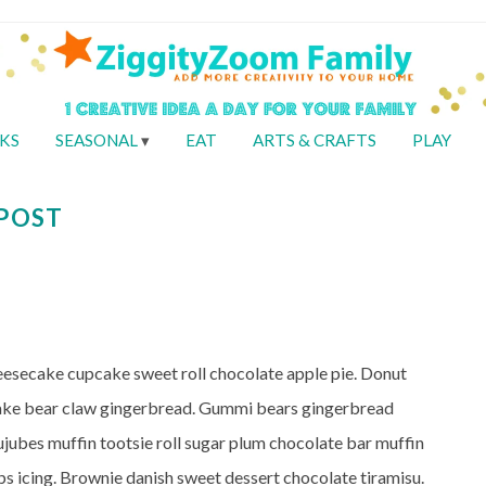
KS
SEASONAL
EAT
ARTS & CRAFTS
PLAY
 POST
heesecake cupcake sweet roll chocolate apple pie. Donut
cake bear claw gingerbread. Gummi bears gingerbread
ujubes muffin tootsie roll sugar plum chocolate bar muffin
s icing. Brownie danish sweet dessert chocolate tiramisu.