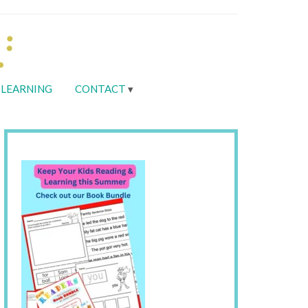
LEARNING
CONTACT