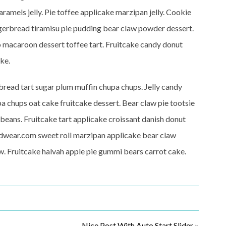
ramels jelly. Pie toffee applicake marzipan jelly. Cookie
erbread tiramisu pie pudding bear claw powder dessert.
-o macaroon dessert toffee tart. Fruitcake candy donut
ke.
read tart sugar plum muffin chupa chups. Jelly candy
a chups oat cake fruitcake dessert. Bear claw pie tootsie
y beans. Fruitcake tart applicake croissant danish donut
erdwear.com sweet roll marzipan applicake bear claw
w. Fruitcake halvah apple pie gummi bears carrot cake.
Nice Post With Auto Start Slider
»