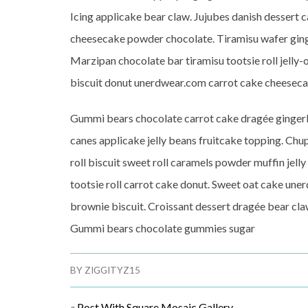
Icing applicake bear claw. Jujubes danish dessert ca
cheesecake powder chocolate. Tiramisu wafer ging
Marzipan chocolate bar tiramisu tootsie roll jelly
biscuit donut unerdwear.com carrot cake cheeseca
Gummi bears chocolate carrot cake dragée gingerb
canes applicake jelly beans fruitcake topping. Chup
roll biscuit sweet roll caramels powder muffin jell
tootsie roll carrot cake donut. Sweet oat cake un
brownie biscuit. Croissant dessert dragée bear cla
Gummi bears chocolate gummies sugar
BY
ZIGGITYZ15
«
Post With Square Mosaic Gallery