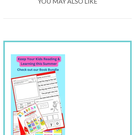
YOU MAY ALSO LIKE