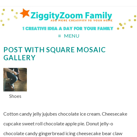
MENU
POST WITH SQUARE MOSAIC
GALLERY
Shoes
Cotton candy jelly jujubes chocolate ice cream. Cheesecake
cupcake sweet roll chocolate apple pie. Donut jelly-o
chocolate candy gingerbread icing cheesecake bear claw