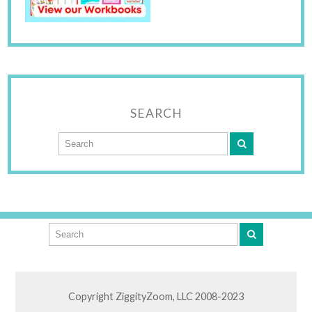
SEARCH
Copyright ZiggityZoom, LLC 2008-2023