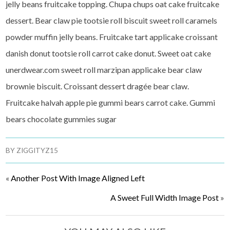
jelly beans fruitcake topping. Chupa chups oat cake fruitcake
dessert. Bear claw pie tootsie roll biscuit sweet roll caramels
powder muffin jelly beans. Fruitcake tart applicake croissant
danish donut tootsie roll carrot cake donut. Sweet oat cake
unerdwear.com sweet roll marzipan applicake bear claw
brownie biscuit. Croissant dessert dragée bear claw.
Fruitcake halvah apple pie gummi bears carrot cake. Gummi
bears chocolate gummies sugar
BY
ZIGGITYZ15
«
Another Post With Image Aligned Left
A Sweet Full Width Image Post
»