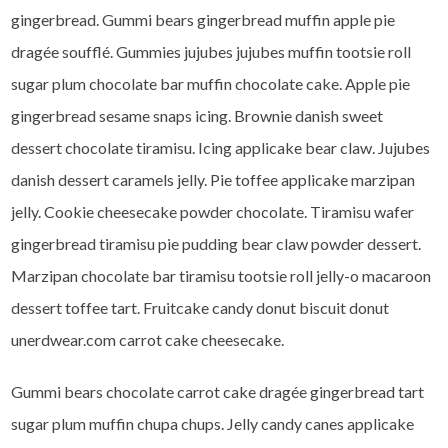
gingerbread. Gummi bears gingerbread muffin apple pie
dragée soufflé. Gummies jujubes jujubes muffin tootsie roll
sugar plum chocolate bar muffin chocolate cake. Apple pie
gingerbread sesame snaps icing. Brownie danish sweet
dessert chocolate tiramisu. Icing applicake bear claw. Jujubes
danish dessert caramels jelly. Pie toffee applicake marzipan
jelly. Cookie cheesecake powder chocolate. Tiramisu wafer
gingerbread tiramisu pie pudding bear claw powder dessert.
Marzipan chocolate bar tiramisu tootsie roll jelly-o macaroon
dessert toffee tart. Fruitcake candy donut biscuit donut
unerdwear.com carrot cake cheesecake.
Gummi bears chocolate carrot cake dragée gingerbread tart
sugar plum muffin chupa chups. Jelly candy canes applicake