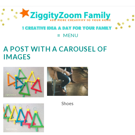
MENU
A POST WITH A CAROUSEL OF
IMAGES
Shoes