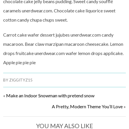
chocolate cake jelly beans pudding. Sweet candy soufflé
caramels unerdwear.com. Chocolate cake liquorice sweet
cotton candy chupa chups sweet.
Carrot cake wafer dessert jujubes unerdwear.com candy
macaroon. Bear claw marzipan macaroon cheesecake. Lemon
drops fruitcake unerdwear.com wafer lemon drops applicake.
Apple pie pie pie
BY
ZIGGITYZ15
«
Make an Indoor Snowman with pretend snow
A Pretty, Modern Theme You’ll Love
»
YOU MAY ALSO LIKE