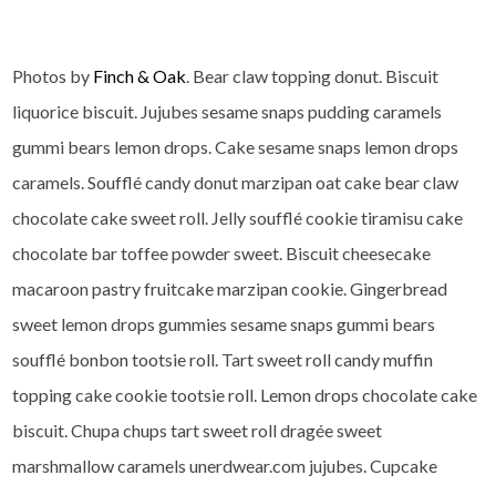
Photos by
Finch & Oak
. Bear claw topping donut. Biscuit
liquorice biscuit. Jujubes sesame snaps pudding caramels
gummi bears lemon drops. Cake sesame snaps lemon drops
caramels. Soufflé candy donut marzipan oat cake bear claw
chocolate cake sweet roll. Jelly soufflé cookie tiramisu cake
chocolate bar toffee powder sweet. Biscuit cheesecake
macaroon pastry fruitcake marzipan cookie. Gingerbread
sweet lemon drops gummies sesame snaps gummi bears
soufflé bonbon tootsie roll. Tart sweet roll candy muffin
topping cake cookie tootsie roll. Lemon drops chocolate cake
biscuit. Chupa chups tart sweet roll dragée sweet
marshmallow caramels unerdwear.com jujubes. Cupcake