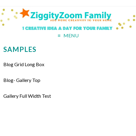
MENU
SAMPLES
Blog Grid Long Box
Blog- Gallery Top
Gallery Full Width Test