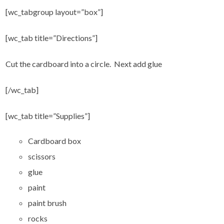
[wc_tabgroup layout=”box”]
[wc_tab title=”Directions”]
Cut the cardboard into a circle. Next add glue
[/wc_tab]
[wc_tab title=”Supplies”]
Cardboard box
scissors
glue
paint
paint brush
rocks