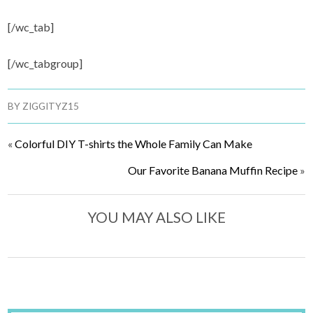
[/wc_tab]
[/wc_tabgroup]
BY
ZIGGITYZ15
«
Colorful DIY T-shirts the Whole Family Can Make
Our Favorite Banana Muffin Recipe
»
YOU MAY ALSO LIKE