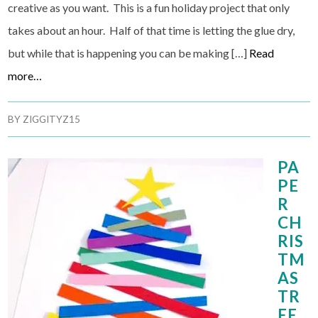
creative as you want. This is a fun holiday project that only
takes about an hour. Half of that time is letting the glue dry,
but while that is happening you can be making […]
Read
more…
BY
ZIGGITYZ15
PA
PE
R
CH
RIS
TM
AS
TR
EE