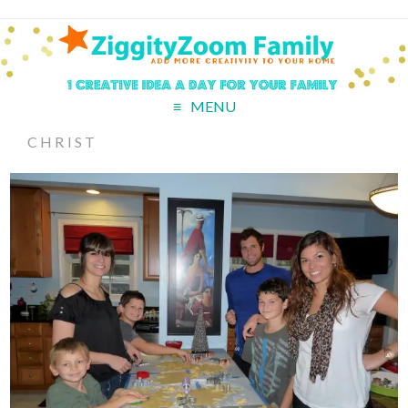
MENU
CHRIST