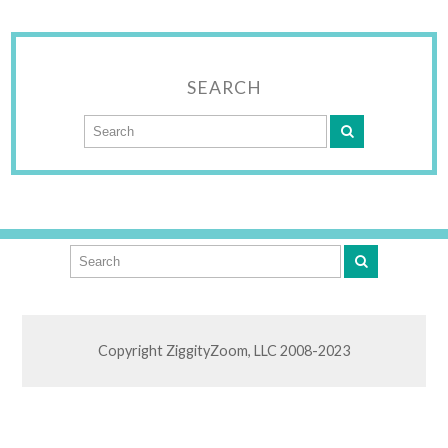
SEARCH
Copyright ZiggityZoom, LLC 2008-2023