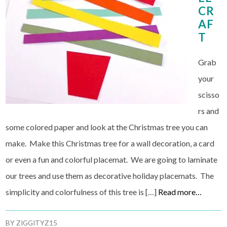
CR
AF
T
Grab
your
scisso
rs and
some colored paper and look at the Christmas tree you can
make. Make this Christmas tree for a wall decoration, a card
or even a fun and colorful placemat. We are going to laminate
our trees and use them as decorative holiday placemats. The
simplicity and colorfulness of this tree is […]
Read more…
BY
ZIGGITYZ15