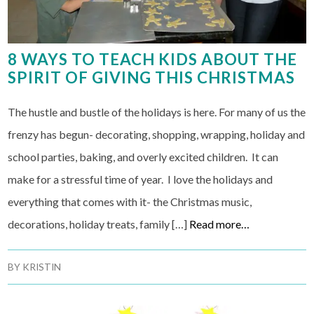
8 WAYS TO TEACH KIDS ABOUT THE
SPIRIT OF GIVING THIS CHRISTMAS
The hustle and bustle of the holidays is here. For many of us the
frenzy has begun- decorating, shopping, wrapping, holiday and
school parties, baking, and overly excited children. It can
make for a stressful time of year. I love the holidays and
everything that comes with it- the Christmas music,
decorations, holiday treats, family […]
Read more…
BY
KRISTIN