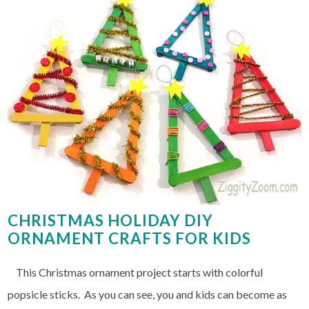
CHRISTMAS HOLIDAY DIY
ORNAMENT CRAFTS FOR KIDS
This Christmas ornament project starts with colorful
popsicle sticks. As you can see, you and kids can become as