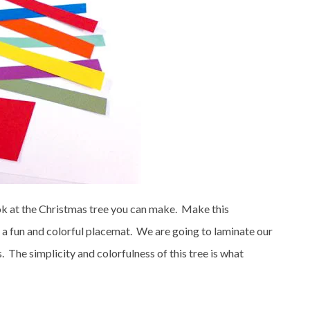
k at the Christmas tree you can make. Make this
n a fun and colorful placemat. We are going to laminate our
 The simplicity and colorfulness of this tree is what