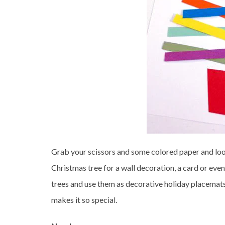
Grab your scissors and some colored paper and loo
Christmas tree for a wall decoration, a card or eve
trees and use them as decorative holiday placemats.
makes it so special.