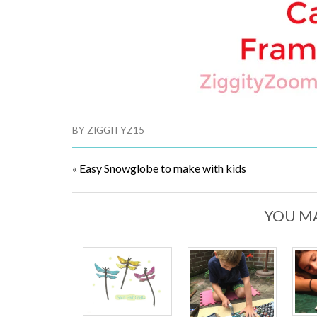
BY
ZIGGITYZ15
«
Easy Snowglobe to make with kids
YOU MA