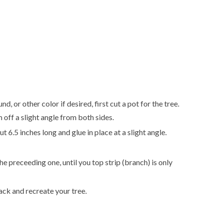
, or other color if desired, first cut a pot for the tree.
 off a slight angle from both sides.
t 6.5 inches long and glue in place at a slight angle.
he preceeding one, until you top strip (branch) is only
back and recreate your tree.