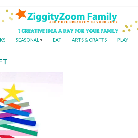
KS
SEASONAL
EAT
ARTS & CRAFTS
PLAY
FT