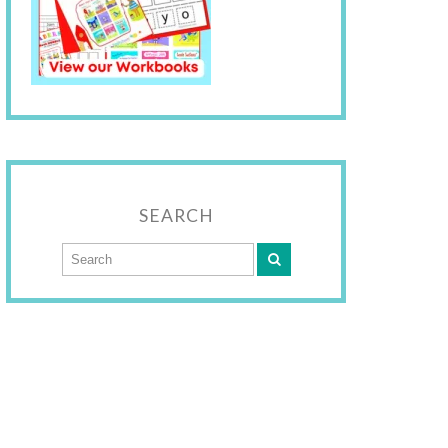
SEARCH