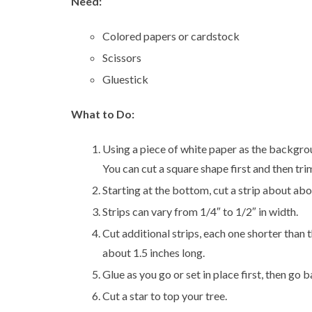
Need:
Colored papers or cardstock
Scissors
Gluestick
What to Do:
Using a piece of white paper as the background
You can cut a square shape first and then trim
Starting at the bottom, cut a strip about abou
Strips can vary from 1/4″ to 1/2″ in width.
Cut additional strips, each one shorter than t
about 1.5 inches long.
Glue as you go or set in place first, then go 
Cut a star to top your tree.