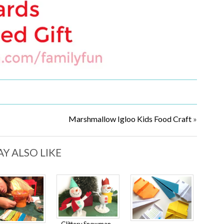
Marshmallow Igloo Kids Food Craft
»
Y ALSO LIKE
Glittery Snowman