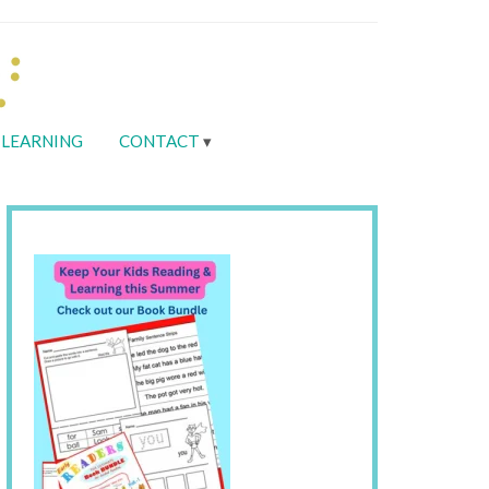
LEARNING
CONTACT