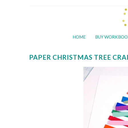
HOME
BUY WORKBOO
PAPER CHRISTMAS TREE CRA