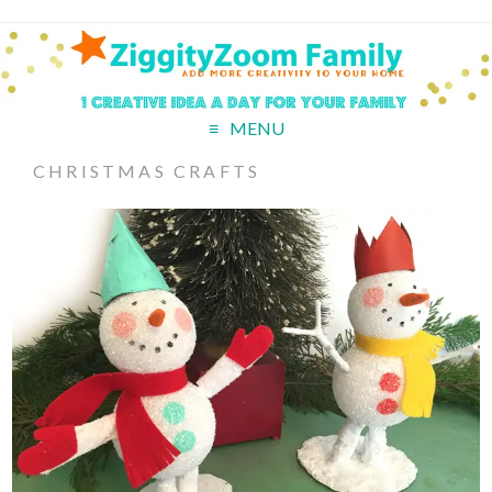
MENU
CHRISTMAS CRAFTS