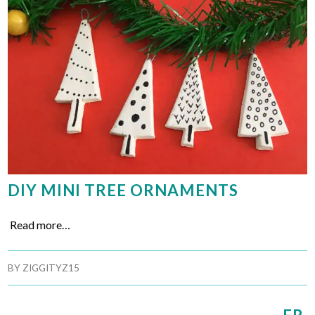
DIY MINI TREE ORNAMENTS
Read more…
BY
ZIGGITYZ15