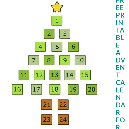
FR
EE
PR
IN
TA
BL
E
A
DV
EN
T
CA
LE
N
DA
R
FO
R