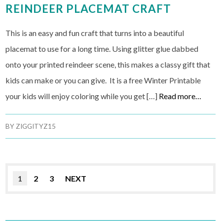
REINDEER PLACEMAT CRAFT
This is an easy and fun craft that turns into a beautiful
placemat to use for a long time. Using glitter glue dabbed
onto your printed reindeer scene, this makes a classy gift that
kids can make or you can give. It is a free Winter Printable
your kids will enjoy coloring while you get […]
Read more…
BY
ZIGGITYZ15
1
2
3
NEXT