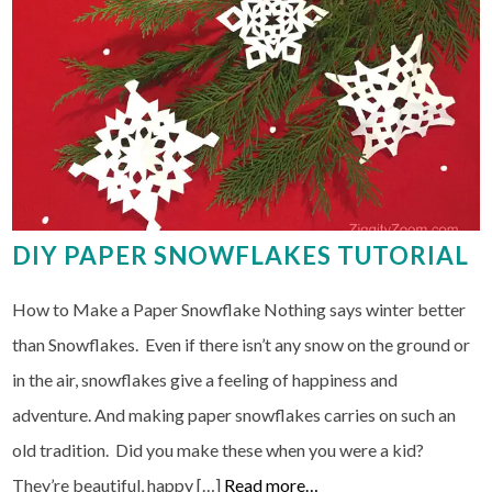
DIY PAPER SNOWFLAKES TUTORIAL
How to Make a Paper Snowflake Nothing says winter better
than Snowflakes. Even if there isn’t any snow on the ground or
in the air, snowflakes give a feeling of happiness and
adventure. And making paper snowflakes carries on such an
old tradition. Did you make these when you were a kid?
They’re beautiful, happy […]
Read more…