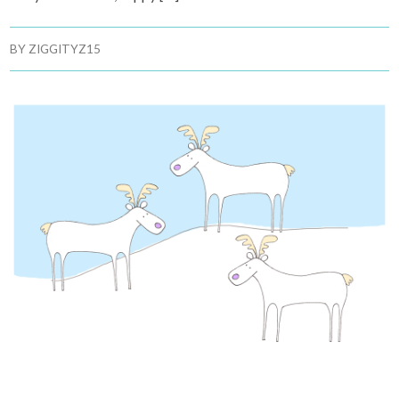
BY
ZIGGITYZ15