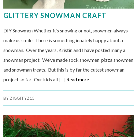
GLITTERY SNOWMAN CRAFT
DIY Snowmen Whether it’s snowing or not, snowmen always
make us smile. There is something innately happy about a
snowman. Over the years, Kristin and I have posted many a
snowman project. We’ve made sock snowmen, pizza snowmen
and snowman treats. But this is by far the cutest snowman
project so far. Our kids all […]
Read more…
BY
ZIGGITYZ15