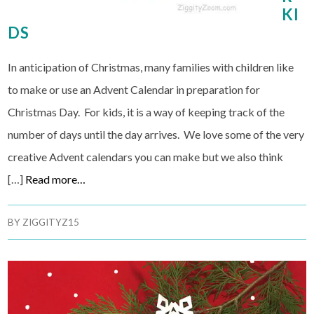
KI
DS
In anticipation of Christmas, many families with children like
to make or use an Advent Calendar in preparation for
Christmas Day. For kids, it is a way of keeping track of the
number of days until the day arrives. We love some of the very
creative Advent calendars you can make but we also think
[…]
Read more…
BY
ZIGGITYZ15