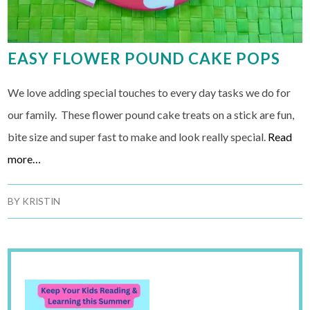
EASY FLOWER POUND CAKE POPS
We love adding special touches to every day tasks we do for
our family. These flower pound cake treats on a stick are fun,
bite size and super fast to make and look really special.
Read
more…
BY
KRISTIN