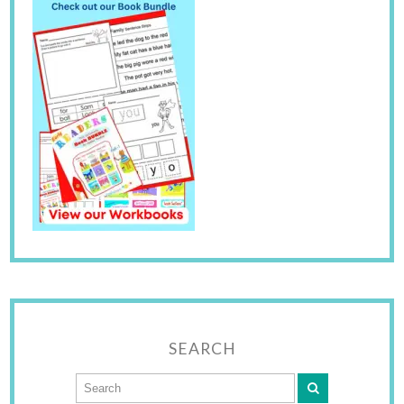
SEARCH