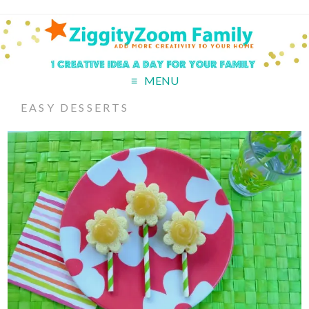
MENU
EASY DESSERTS