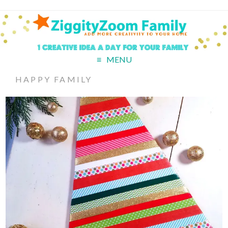
MENU
HAPPY FAMILY