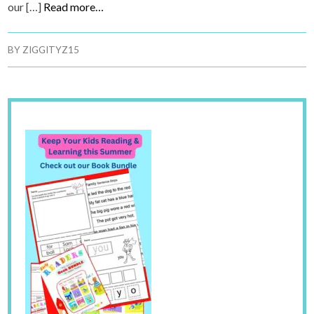
our […]
Read more…
BY
ZIGGITYZ15