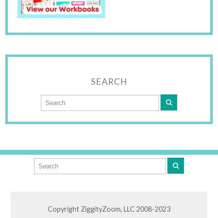
SEARCH
Copyright ZiggityZoom, LLC 2008-2023