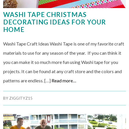
WASHI TAPE CHRISTMAS
DECORATING IDEAS FOR YOUR
HOME
Washi Tape Craft Ideas Washi Tape is one of my favorite craft
materials to use for any season of the year. If you can think it
you can make it so much more fun using Washi tape for you
projects. It can be found at any craft store and the colors and
patterns are endless. […]
Read more…
BY
ZIGGITYZ15