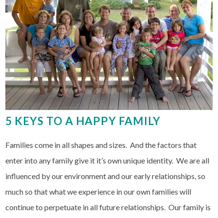
5 KEYS TO A HAPPY FAMILY
Families come in all shapes and sizes. And the factors that
enter into any family give it it’s own unique identity. We are all
influenced by our environment and our early relationships, so
much so that what we experience in our own families will
continue to perpetuate in all future relationships. Our family is