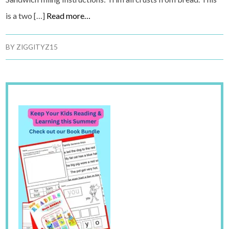
is a two […]
Read more…
BY
ZIGGITYZ15