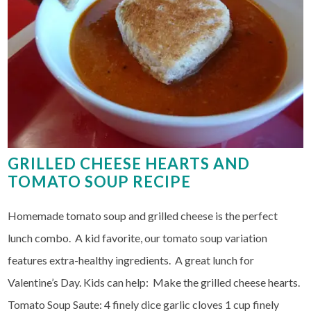
GRILLED CHEESE HEARTS AND
TOMATO SOUP RECIPE
Homemade tomato soup and grilled cheese is the perfect
lunch combo. A kid favorite, our tomato soup variation
features extra-healthy ingredients. A great lunch for
Valentine’s Day. Kids can help: Make the grilled cheese hearts.
Tomato Soup Saute: 4 finely dice garlic cloves 1 cup finely