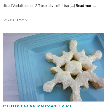
diced Vadalia onion 2 Tbsp olive oil 1 tsp […]
Read more…
BY
ZIGGITYZ15
CHRISTMAS SNOWFLAKE