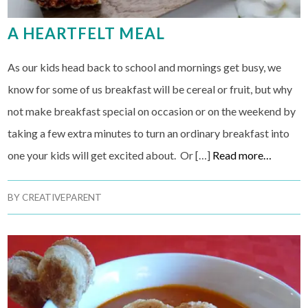
A HEARTFELT MEAL
As our kids head back to school and mornings get busy, we
know for some of us breakfast will be cereal or fruit, but why
not make breakfast special on occasion or on the weekend by
taking a few extra minutes to turn an ordinary breakfast into
one your kids will get excited about. Or […]
Read more…
BY
CREATIVEPARENT