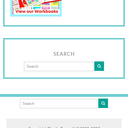
SEARCH