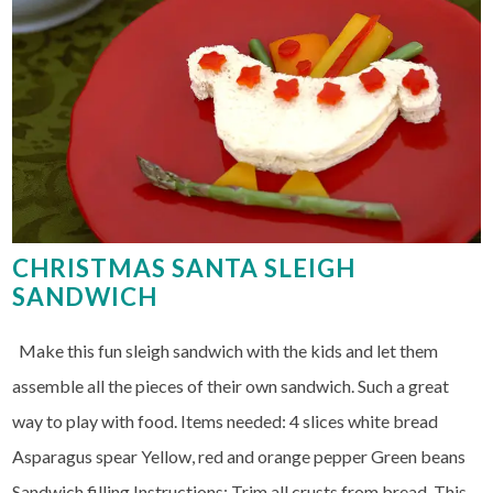
CHRISTMAS SANTA SLEIGH
SANDWICH
Make this fun sleigh sandwich with the kids and let them
assemble all the pieces of their own sandwich. Such a great
way to play with food. Items needed: 4 slices white bread
Asparagus spear Yellow, red and orange pepper Green beans
Sandwich filling Instructions: Trim all crusts from bread. This