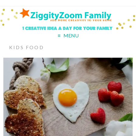
MENU
KIDS FOOD