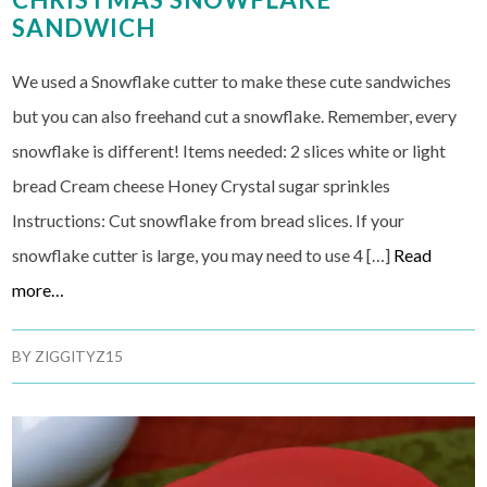
SANDWICH
We used a Snowflake cutter to make these cute sandwiches
but you can also freehand cut a snowflake. Remember, every
snowflake is different! Items needed: 2 slices white or light
bread Cream cheese Honey Crystal sugar sprinkles
Instructions: Cut snowflake from bread slices. If your
snowflake cutter is large, you may need to use 4 […]
Read
more…
BY
ZIGGITYZ15